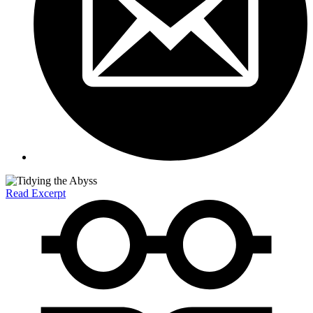
Read Excerpt