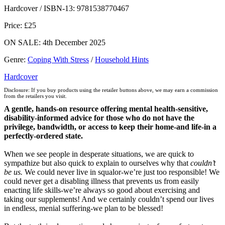
Hive
Waterstones
TGJones
Wordery
Hardcover / ISBN-13:
9781538770467
Price: £25
ON SALE: 4th December 2025
Genre
:
Coping With Stress
/
Household Hints
Hardcover
Disclosure: If you buy products using the retailer buttons above, we may earn a commission
from the retailers you visit.
A gentle, hands-on resource offering mental health-sensitive,
disability-informed advice for those who do not have the
privilege, bandwidth, or access to keep their home-and life-in a
perfectly-ordered state.
When we see people in desperate situations, we are quick to
sympathize but also quick to explain to ourselves why that
couldn’t
be us.
We could never live in squalor-we’re just too responsible! We
could never get a disabling illness that prevents us from easily
enacting life skills-we’re always so good about exercising and
taking our supplements! And we certainly couldn’t spend our lives
in endless, menial suffering-we plan to be blessed!