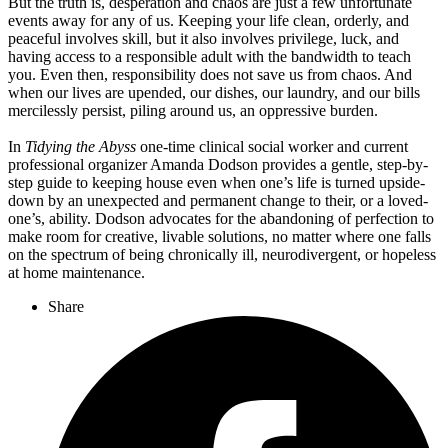
But the truth is, desperation and chaos are just a few unfortunate
events away for any of us. Keeping your life clean, orderly, and
peaceful involves skill, but it also involves privilege, luck, and
having access to a responsible adult with the bandwidth to teach
you. Even then, responsibility does not save us from chaos. And
when our lives are upended, our dishes, our laundry, and our bills
mercilessly persist, piling around us, an oppressive burden.
In
Tidying the Abyss
one-time clinical social worker and current
professional organizer Amanda Dodson provides a gentle, step-by-
step guide to keeping house even when one’s life is turned upside-
down by an unexpected and permanent change to their, or a loved-
one’s, ability. Dodson advocates for the abandoning of perfection to
make room for creative, livable solutions, no matter where one falls
on the spectrum of being chronically ill, neurodivergent, or hopeless
at home maintenance.
Share