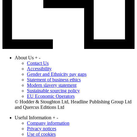
About Us
+
-
Contact Us
Accessibility
Gender and Ethnicity pay gaps
Statement of business ethics
Modern slavery statement
Sustainable sourcing policy
EU Economic Operators
© Hodder & Stoughton Ltd, Headline Publishing Group Ltd
and Quercus Editions Ltd
Useful Information
+
-
Company information
Privacy notices
Use of cookies