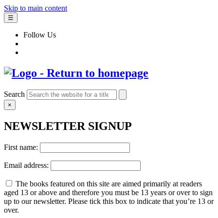
Skip to main content
☰
Follow Us
Search
×
NEWSLETTER SIGNUP
First name:
Email address:
The books featured on this site are aimed primarily at readers
aged 13 or above and therefore you must be 13 years or over to sign
up to our newsletter. Please tick this box to indicate that you’re 13 or
over.