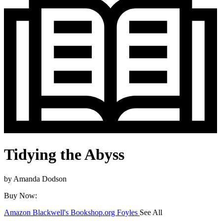
Tidying the Abyss
by
Amanda Dodson
Buy Now:
Amazon
Blackwell's
Bookshop.org
Foyles
See All