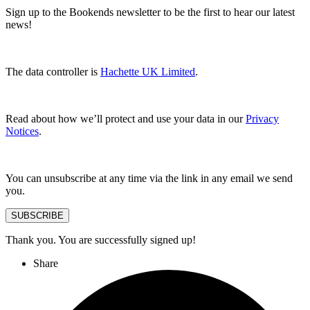
Sign up to the Bookends newsletter to be the first to hear our latest
news!
The data controller is
Hachette UK Limited
.
Read about how we’ll protect and use your data in our
Privacy
Notices
.
You can unsubscribe at any time via the link in any email we send
you.
SUBSCRIBE
Thank you. You are successfully signed up!
Share