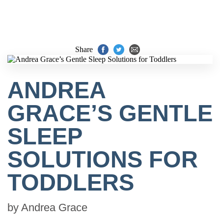
Share
ANDREA
GRACE’S GENTLE
SLEEP
SOLUTIONS FOR
TODDLERS
by
Andrea Grace