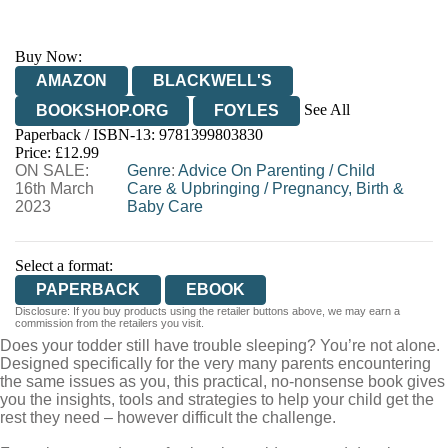
Buy Now:
AMAZON
BLACKWELL'S
See All
BOOKSHOP.ORG
FOYLES
Paperback / ISBN-13:
9781399803830
HIVE
WATERSTONES
TGJONES
Price: £12.99
ON SALE:
WORDERY
Genre
:
Advice On Parenting
/
Child
16th March
Care & Upbringing
/
Pregnancy, Birth &
2023
Baby Care
Select a format:
PAPERBACK
EBOOK
Disclosure: If you buy products using the retailer buttons above, we may earn a
commission from the retailers you visit.
Does your todder still have trouble sleeping? You’re not alone.
Designed specifically for the very many parents encountering
the same issues as you, this practical, no-nonsense book gives
you the insights, tools and strategies to help your child get the
rest they need – however difficult the challenge.