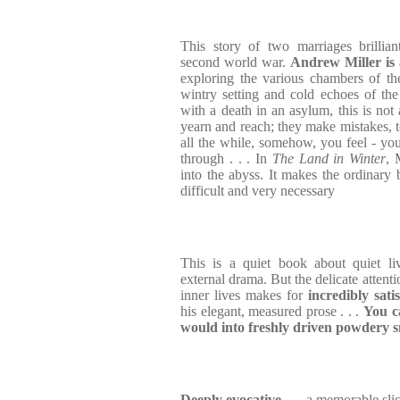
This story of two marriages brillia
second world war.
Andrew Miller is 
exploring the various chambers of the
wintry setting and cold echoes of the 
with a death in an asylum, this is not
yearn and reach; they make mistakes, t
all the while, somehow, you feel - yo
through . . . In
The Land in Winter
, 
into the abyss. It makes the ordinary 
difficult and very necessary
This is a quiet book about quiet liv
external drama. But the delicate attenti
inner lives makes for
incredibly sati
his elegant, measured prose . . .
You ca
would into freshly driven powdery 
Deeply evocative
. . . a memorable slic