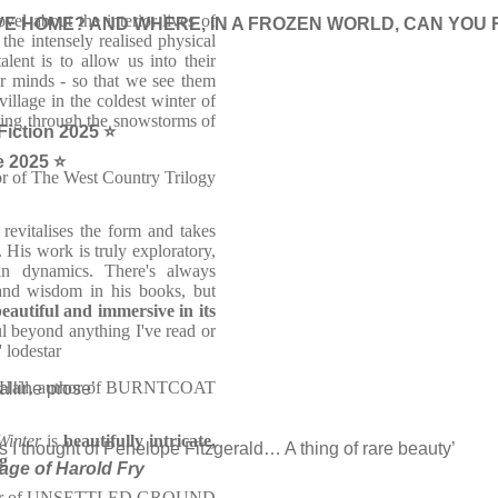
ovel about the interior lives of
E HOME? AND WHERE, IN A FROZEN WORLD, CAN YOU 
the intensely realised physical
lent is to allow us into their
ir minds - so that we see them
illage in the coldest winter of
sing through the snowstorms of
 Fiction 2025 ⭐
e 2025 ⭐
or of The West Country Trilogy
evitalises the form and takes
 His work is truly exploratory,
an dynamics. There's always
 and wisdom in his books, but
eautiful and immersive in its
ful beyond anything I've read or
' lodestar
 Hall, author of BURNTCOAT
alline prose’
Winter
is
beautifully intricate,
I thought of Penelope Fitzgerald… A thing of rare beauty’
g
mage of Harold Fry
author of UNSETTLED GROUND