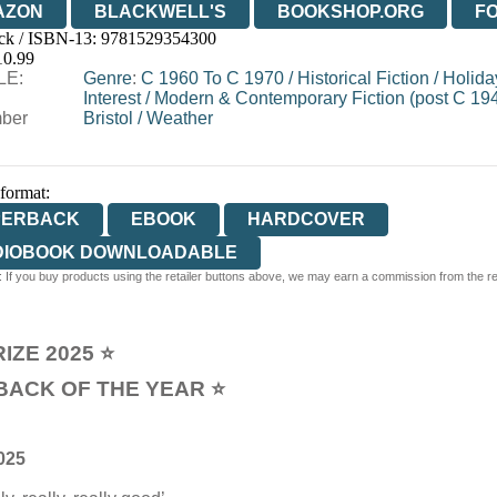
AZON
BLACKWELL'S
BOOKSHOP.ORG
F
ck / ISBN-13:
9781529354300
E
WATERSTONES
TGJONES
WORDERY
10.99
LE:
Genre
:
C 1960 To C 1970
/
Historical Fiction
/
Holida
Interest
/
Modern & Contemporary Fiction (post C 19
ber
Bristol
/
Weather
 format:
PERBACK
EBOOK
HARDCOVER
DIOBOOK DOWNLOADABLE
 If you buy products using the retailer buttons above, we may earn a commission from the reta
IZE 2025 ⭐
BACK OF THE YEAR ⭐
025