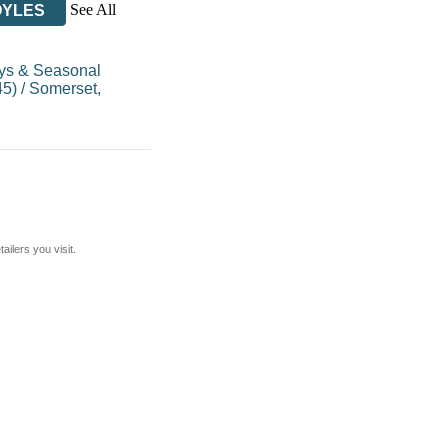
See All
OYLES
ys & Seasonal
45)
/
Somerset,
ilers you visit.