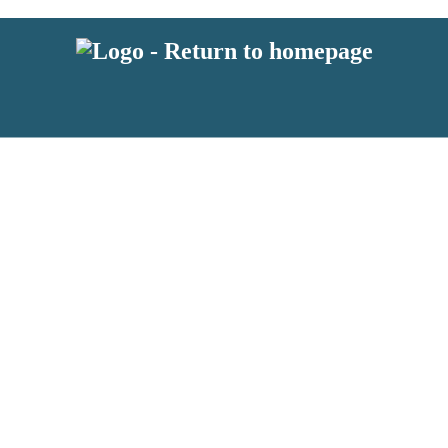
 or above and therefore you must be 13 years or over to sign up to our ne
s!
.