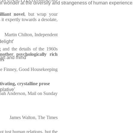
 of wonder at the diversity and strangeness of human experience.
illiant novel
, but wrap your
 it expertly towards a desolate,
Martin Chilton, Independent
elight’
g
and the details of the 1960s
nother psychologically rich
eart and mind’
ers
e Finney, Good Housekeeping
tivating, crystalline prose
plative’
bah Anderson, Mail on Sunday
James Walton, The Times
not just human relations, but the