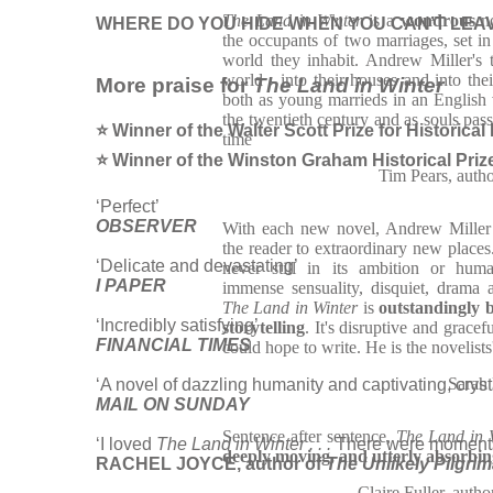
The Land in Winter
is a
wondrous
n
WHERE DO YOU HIDE WHEN YOU CAN’T LEAV
the occupants of two marriages, set in 
world they inhabit. Andrew Miller's ta
world - into their houses and into the
More praise for
The Land in Winter
both as young marrieds in an English v
the twentieth century and as souls pas
⭐ Winner of the Walter Scott Prize for Historical
time
⭐ Winner of the Winston Graham Historical Priz
Tim Pears, auth
‘Perfect’
OBSERVER
With each new novel, Andrew Miller r
the reader to extraordinary new places.
‘Delicate and devastating’
never still in its ambition or hum
I PAPER
immense sensuality, disquiet, drama
The Land in Winter
is
outstandingly b
‘Incredibly satisfying’
storytelling
. It's disruptive and grace
FINANCIAL TIMES
could hope to write. He is the novelists
Sarah
‘A novel of dazzling humanity and captivating, cryst
MAIL ON SUNDAY
Sentence after sentence,
The Land in 
‘I loved
The Land in Winter . . .
There were moments 
deeply moving, and utterly absorbin
RACHEL JOYCE, author of
The Unlikely Pilgri
Claire Fuller, 