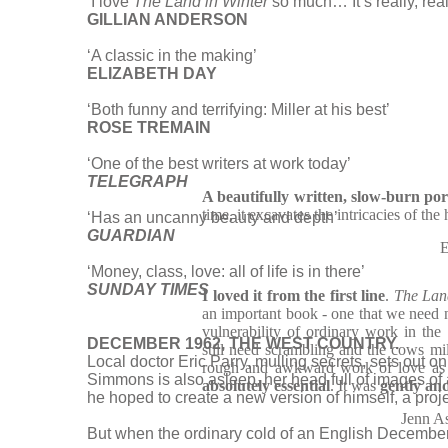
‘I love
The Land in Winter
so much… It’s really, reall
GILLIAN ANDERSON
‘A classic in the making’
ELIZABETH DAY
‘Both funny and terrifying: Miller at his best’
ROSE TREMAIN
‘One of the best writers at work today’
TELEGRAPH
A beautifully written, slow-burn por
time, it excavates the intricacies of th
‘Has an uncanny beauty and depth’
GUARDIAN
E
‘Money, class, love: all of life is in there’
SUNDAY TIMES
I loved it from the first line
.
The Lan
an important book - one that we need n
vulnerability of ordinary work in the 
DECEMBER 1962, THE WEST COUNTRY.
still need scrambling and the cows mi
Local doctor Eric Parry, mulling secrets, sets out on
rough and awkward work of love as p
Simmons is also asleep, her head full of images of 
absolutely essential
. It was
gently and
he hoped to create a new version of himself, a projec
Jenn A
But when the ordinary cold of an English December g