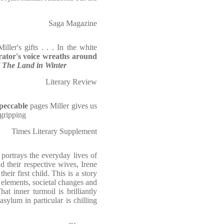
Saga Magazine
iller's gifts . . . In the white
rator's voice wreaths around
f
The Land in Winter
Literary Review
peccable
pages Miller gives us
 gripping
Times Literary Supplement
 portrays the everyday lives of
d their respective wives, Irene
eir first child. This is a story
e elements, societal changes and
at inner turmoil is brilliantly
asylum in particular is chilling