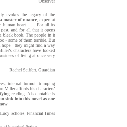
Observer
ntly evokes the legacy of the
a master of nuance
, expert at
 human heart . . . For all its
past, and for all that it opens
 a bleak book. The people in it
oo - some of them terrible. But
u hope - they might find a way
Miller's characters have looked
business of living at once very
Rachel Seiffert, Guardian
es; internal turmoil trumping
on Miller affords his characters'
sfying
reading. Also notable is
n sink into this novel as one
snow
Lucy Scholes, Financial Times
e of historical fiction