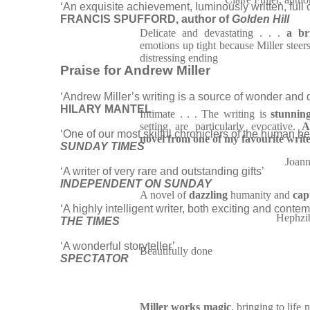
‘An exquisite achievement, luminously written, full
FRANCIS SPUFFORD, author of
Golden Hill
Delicate and devastating . . .
a br
emotions up tight because Miller steers
distressing ending
Praise for Andrew Miller
‘Andrew Miller’s writing is a source of wonder and d
HILARY MANTEL
Intimate . . . The writing is
stunnin
setting are particularly evocative.
A
‘One of our most skilful chroniclers of the human h
novel from one of my favourite writ
SUNDAY TIMES
Joann
‘A writer of very rare and outstanding gifts’
INDEPENDENT ON SUNDAY
A novel of
dazzling
humanity and
cap
‘A highly intelligent writer, both exciting and contem
Hephzi
THE TIMES
‘A wonderful storyteller’
Beautifully done
SPECTATOR
Miller works magic
, bringing to life 