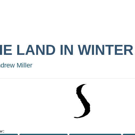
HE LAND IN WINTER
drew Miller
w: