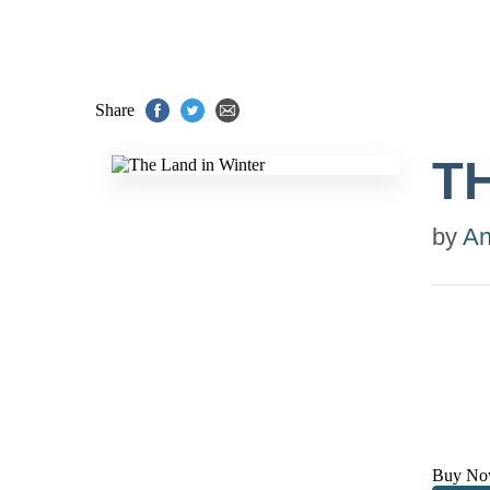
Share
T
by
An
Buy No