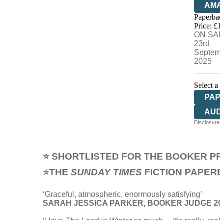
AM
Paperba
HIV
Price: £
ON SA
23rd
Septem
2025
Select a
PA
AU
Disclosure:
⭐ SHORTLISTED FOR THE BOOKER PR
⭐THE
SUNDAY TIMES
FICTION PAPER
‘Graceful, atmospheric, enormously satisfying’
SARAH JESSICA PARKER, BOOKER JUDGE 2