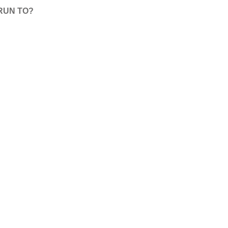
RUN TO?