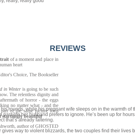
y, really, really good’
REVIEWS
trait
of a moment and place in
e human heart
ditor's Choice, The Bookseller
d in Winter
is going to be such
ow. The relentless dignity and
aftermath of horror - the eggs
lking no matter what - and the
 his rounds, while his pregnant wife sleeps on in the warmth of th
art of the same picture feels
a past life her husband prefers to ignore. He’s been up for hours
 startlingly beautiful
t that’s already faltering.
shworth, author of GHOSTED
ives way to violent blizzards, the two couples find their lives 