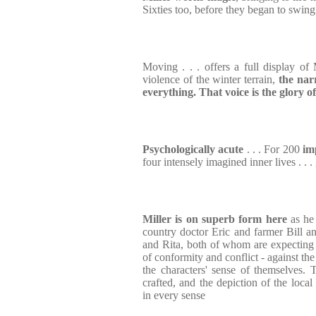
Sixties too, before they began to swing
Moving . . . offers a full display of M
violence of the winter terrain,
the nar
everything. That voice is the glory o
Psychologically acute
. . . For 200
im
four intensely imagined inner lives . . .
Miller is on superb form here
as he
country doctor Eric and farmer Bill an
and Rita, both of whom are expecting th
of conformity and conflict - against th
the characters' sense of themselves. Th
crafted, and the depiction of the local 
in every sense