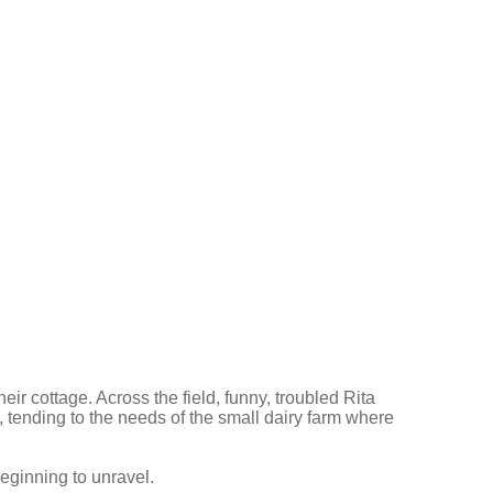
eir cottage. Across the field, funny, troubled Rita
, tending to the needs of the small dairy farm where
beginning to unravel.