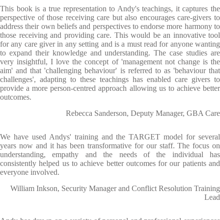
This book is a true representation to Andy's teachings, it captures the
perspective of those receiving care but also encourages care-givers to
address their own beliefs and perspectives to endorse more harmony to
those receiving and providing care. This would be an innovative tool
for any care giver in any setting and is a must read for anyone wanting
to expand their knowledge and understanding. The case studies are
very insightful, I love the concept of 'management not change is the
aim' and that 'challenging behaviour' is referred to as 'behaviour that
challenges', adapting to these teachings has enabled care givers to
provide a more person-centred approach allowing us to achieve better
outcomes.
Rebecca Sanderson, Deputy Manager, GBA Care
We have used Andys' training and the TARGET model for several
years now and it has been transformative for our staff. The focus on
understanding, empathy and the needs of the individual has
consistently helped us to achieve better outcomes for our patients and
everyone involved.
William Inkson, Security Manager and Conflict Resolution Training
Lead