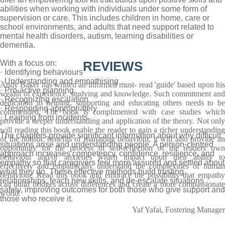
abilities when working with individuals under some form of
supervision or care. This includes children in home, care or
school environments, and adults that need support related to
mental health disorders, autism, learning disabilities or
dementia.
With a focus on:
REVIEWS
· Identifying behaviours
· Understanding and empathising
Andy Baker has written an informed must- read 'guide' based upon his
· Pro-active planning
wealth of experience, studying and knowledge. Such commitment and
· Recognizing escalation
dedication to helping, supporting and educating others needs to be
· Responding appropriately
commended. The book is complimented with case studies which
· Learning from incidents
provide a deeper understanding and application of the theory. Not only
will reading this book enable the reader to gain a richer understanding
The chapters provide significant information about why difficult
of the holistic benefits of managing behaviour, it will also provide an
situations arise and understanding people. A person-centred
opportunity for the process of self-reflection of the readers own
approach increases competency, confidence, resilience, and
behaviour and/or anxieties which impact upon their ability to
empathy so that caregivers feel more assured and settled about
effectively and empathically understand the complexities of human
what they do. These effective methods build trusting
behaviour. Read this book and embrace the possibility that empathy
relationships, teach new skills, and de-escalate situations
can build bridges across differences and create a more compassionate
safely, improving outcomes for both those who give support and
world.
those who receive it.
Yaf Yafai, Fostering Manager