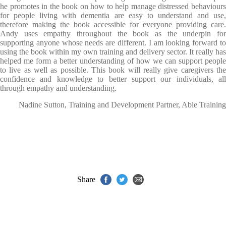
he promotes in the book on how to help manage distressed behaviours
for people living with dementia are easy to understand and use,
therefore making the book accessible for everyone providing care.
Andy uses empathy throughout the book as the underpin for
supporting anyone whose needs are different. I am looking forward to
using the book within my own training and delivery sector. It really has
helped me form a better understanding of how we can support people
to live as well as possible. This book will really give caregivers the
confidence and knowledge to better support our individuals, all
through empathy and understanding.
Nadine Sutton, Training and Development Partner, Able Training
Share