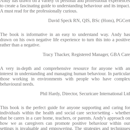
Andy has drawn on a variety of personal and professional experiences
to create a fascinating guide to understanding behaviour and its impact.
A must read for the professionally curious.
David Speck RN, QIS, BSc (Hons), PGCert
The book is informative in an easy to understand way. Andy has
drawn on his own negative life experience to turn this into a positive
rather than a negative.
Tracy Thacker, Registered Manager, GBA Care
A very in-depth and comprehensive resource for anyone with an
interest in understanding and managing human behaviour. In particular
those working in environments with people who have complex
behavioural needs.
Phil Hardy, Director, Securicare International Ltd
This book is the perfect guide for anyone supporting and caring for
individuals within the health and social care sector/setting - whether
that be carers in a care home, teachers, or parents. Andy's approach on
how we as caregivers can promote positive behaviour within our
settings is invaluable and empowering. The strategies and techniques