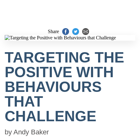
Share
TARGETING THE
POSITIVE WITH
BEHAVIOURS
THAT
CHALLENGE
by
Andy Baker