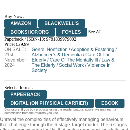
Buy Now:
AMAZON
BLACKWELL'S
See All
BOOKSHOP.ORG
FOYLES
Paperback / ISBN-13:
9781839979002
HIVE
WATERSTONES
TGJONES
Price: £29.99
ON SALE:
WORDERY
Genre
:
Nonfiction
/
Adoption & Fostering
/
21st
Alzheimer’s & Dementia
/
Care Of The
November
Elderly
/
Care Of The Mentally Ill
/
Law &
2024
The Elderly
/
Social Work
/
Violence In
Society
Select a format:
PAPERBACK
DIGITAL (ON PHYSICAL CARRIER)
EBOOK
Disclosure: If you buy products using the retailer buttons above, we may earn a
commission from the retailers you visit.
Unravel the complexities of effectively managing behaviours
that challenge through the 6-stage Target model. The 6 stages
offer an empowering tool kit that builds upon positive skills and