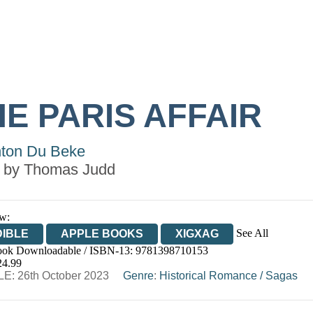
E PARIS AFFAIR
ton Du Beke
 by
Thomas Judd
w:
See All
IBLE
APPLE BOOKS
XIGXAG
ok Downloadable / ISBN-13:
9781398710153
24.99
E: 26th October 2023
Genre
:
Historical Romance
/
Sagas