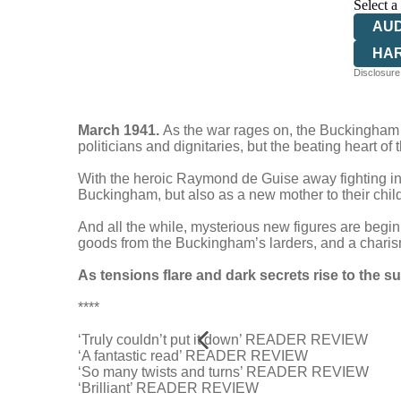
Select a
AU
HA
Disclosure:
March 1941.
As the war rages on, the Buckingham H
politicians and dignitaries, but the beating heart o
With the heroic Raymond de Guise away fighting in 
Buckingham, but also as a new mother to their child
And all the while, mysterious new figures are begin
goods from the Buckingham’s larders, and a charism
As tensions flare and dark secrets rise to the s
****
‘Truly couldn’t put it down’ READER REVIEW
‘A fantastic read’ READER REVIEW
‘So many twists and turns’ READER REVIEW
‘Brilliant’ READER REVIEW