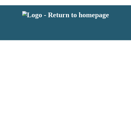
 or above and therefore you must be 13 years or over to sign up to our ne
s!
.