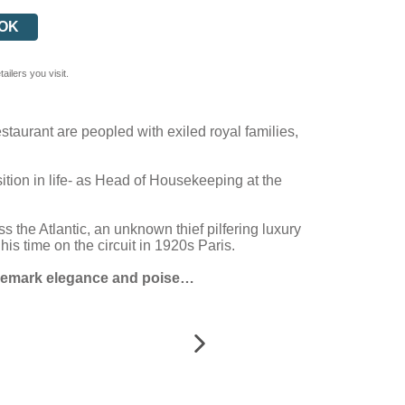
OK
ilers you visit.
taurant are peopled with exiled royal families,
tion in life- as Head of Housekeeping at the
 the Atlantic, an unknown thief pilfering luxury
s time on the circuit in 1920s Paris.
trademark elegance and poise…