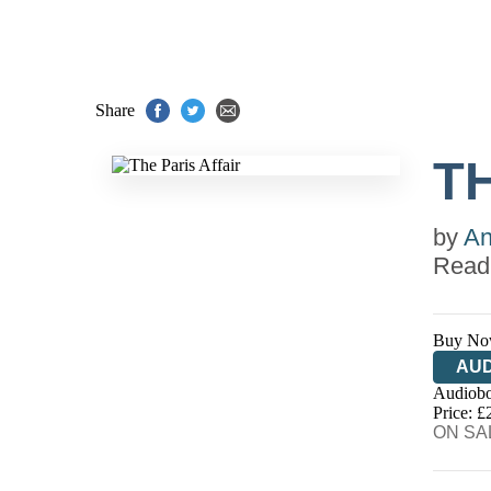
Share
TH
by
An
Read
Buy No
AUD
Audiobo
Price: £
ON SAL