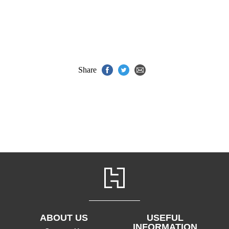
Share
ABOUT US
USEFUL
INFORMATION