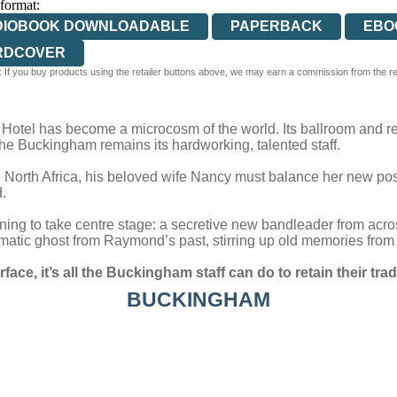
 format:
DIOBOOK DOWNLOADABLE
PAPERBACK
EBO
RDCOVER
 If you buy products using the retailer buttons above, we may earn a commission from the reta
otel has become a microcosm of the world. Its ballroom and res
f the Buckingham remains its hardworking, talented staff.
North Africa, his beloved wife Nancy must balance her new posi
.
ning to take centre stage: a secretive new bandleader from across
atic ghost from Raymond’s past, stirring up old memories from hi
urface, it’s all the Buckingham staff can do to retain their 
BUCKINGHAM