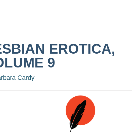
ESBIAN EROTICA,
OLUME 9
rbara Cardy