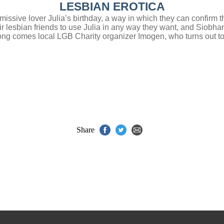
LESBIAN EROTICA
issive lover Julia’s birthday, a way in which they can confirm t
r lesbian friends to use Julia in any way they want, and Siobhan
along comes local LGB Charity organizer Imogen, who turns out 
Share