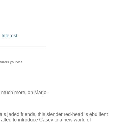
 Interest
ilers you visit.
nd much more, on Marjo.
s jaded friends, this slender red-head is ebullient
alled to introduce Casey to a new world of