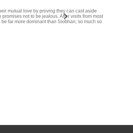
heir mutual love by proving they can cast aside
 promises not to be jealous. After visits from most
to be far more dominant than Siobhan; so much so