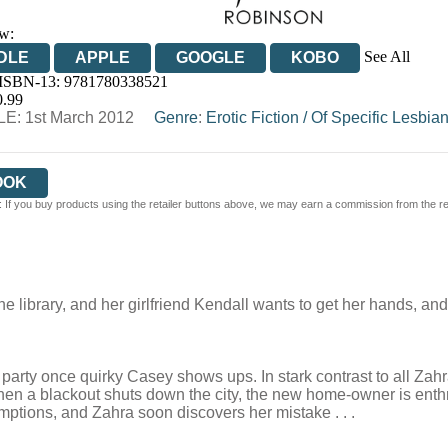
w:
See All
DLE
APPLE
GOOGLE
KOBO
 ISBN-13:
9781780338521
OOKS.COM
BOOKSHOP.ORG
0.99
E: 1st March 2012
Genre
:
Erotic Fiction
/
Of Specific Lesbian
OOK
 If you buy products using the retailer buttons above, we may earn a commission from the reta
he library, and her girlfriend Kendall wants to get her hands, a
ty once quirky Casey shows ups. In stark contrast to all Zahra’
en a blackout shuts down the city, the new home-owner is enthr
ptions, and Zahra soon discovers her mistake . . .