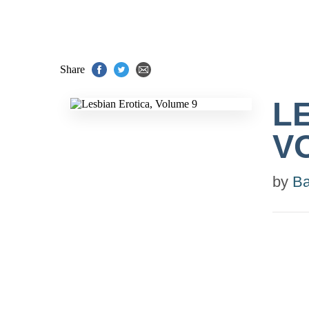
Share
L
V
by
Ba