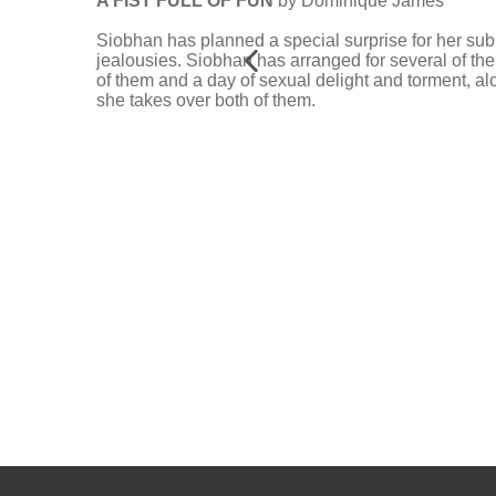
A FIST FULL OF FUN
by Dominique James
Siobhan has planned a special surprise for her subm
jealousies. Siobhan has arranged for several of thei
of them and a day of sexual delight and torment, 
she takes over both of them.