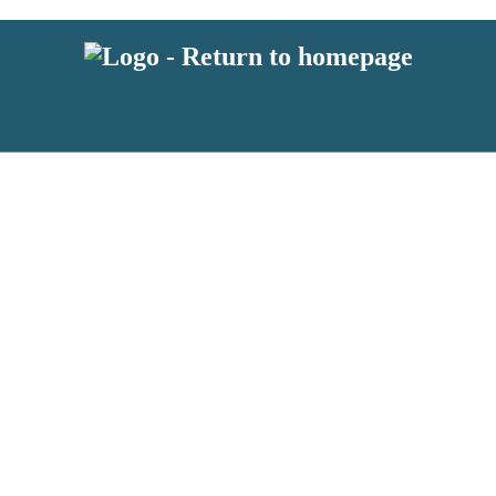
 or above and therefore you must be 13 years or over to sign up to our ne
s!
.