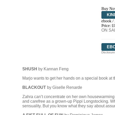
Buy No
KIN
ebook /
EB
Price: £
ON SAL
EB
Disclosure:
SHUSH
by Kannan Feng
Marjo wants to get her hands on a special book at t
BLACKOUT
by Giselle Renarde
Zahra can’t concentrate on her own housewarming par
and carefree as a grown-up Pippi Longstocking. Wh
sensuality. But you know what they say about assum