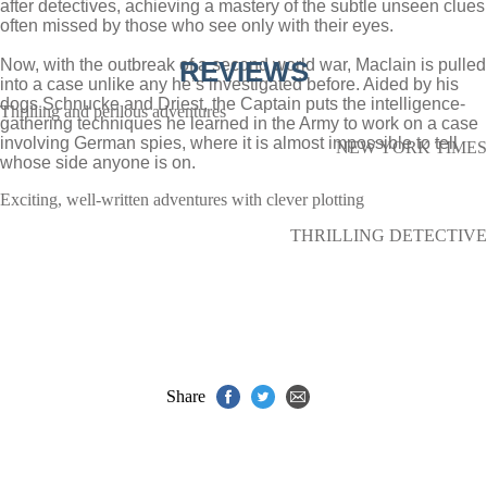
after detectives, achieving a mastery of the subtle unseen clues
often missed by those who see only with their eyes.
Now, with the outbreak of a second world war, Maclain is pulled
REVIEWS
into a case unlike any he’s investigated before. Aided by his
dogs Schnucke and Driest, the Captain puts the intelligence-
Thrilling and perilous adventures
gathering techniques he learned in the Army to work on a case
involving German spies, where it is almost impossible to tell
NEW YORK TIMES
whose side anyone is on.
Exciting, well-written adventures with clever plotting
THRILLING DETECTIVE
Share