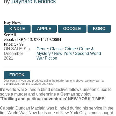
by
Baynard Kendrick
Buy Now:
KINDLE
APPLE
GOOGLE
KOBO
See All
ebook / ISBN-13:
9781471920684
EBOOKS.COM
BOOKSHOP.ORG
Price: £7.99
ON SALE: 9th
Genre
:
Classic Crime
/
Crime &
December
Mystery
/
New York
/
Second World
2021
War Fiction
EBOOK
Disclosure: If you buy products using the retailer buttons above, we may earn a
commission from the retailers you visit.
It’s world war 2, and a blind detective follows unseen clues to
solve a murder and undermine a German spy plot.
‘Thrilling and perilous adventures’ NEW YORK TIMES
Captain Duncan Maclain was blinded during his service in the
first World War. Now he is one of New York City’s most sought-