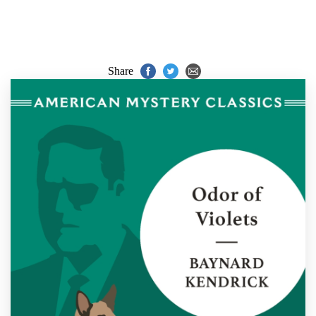
Share