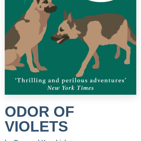
ODOR OF
VIOLETS