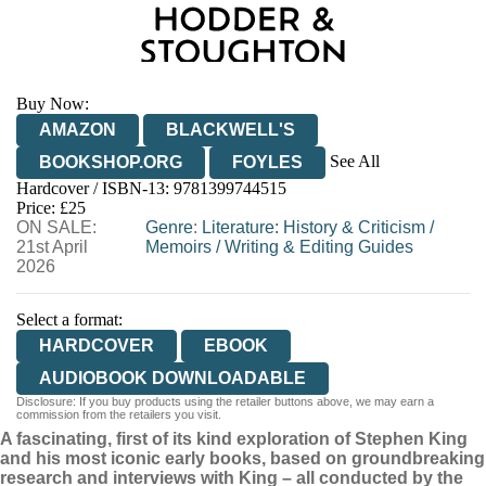
Buy Now:
AMAZON
BLACKWELL'S
See All
BOOKSHOP.ORG
FOYLES
Hardcover / ISBN-13:
9781399744515
HIVE
WATERSTONES
TGJONES
Price: £25
ON SALE:
WORDERY
Genre
:
Literature: History & Criticism
/
21st April
Memoirs
/
Writing & Editing Guides
2026
Select a format:
HARDCOVER
EBOOK
AUDIOBOOK DOWNLOADABLE
Disclosure: If you buy products using the retailer buttons above, we may earn a
commission from the retailers you visit.
A fascinating, first of its kind exploration of Stephen King
and his most iconic early books, based on groundbreaking
research and interviews with King – all conducted by the