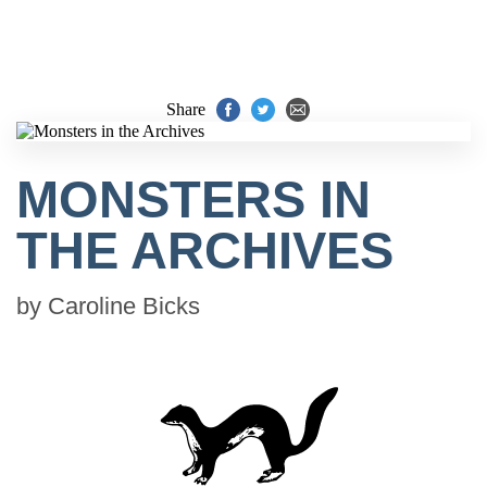
Share
MONSTERS IN
THE ARCHIVES
by
Caroline Bicks