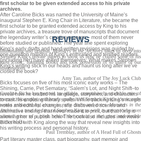
first scholar to be given extended access to his private
archives.
After Caroline Bicks was named the University of Maine’s
inaugural Stephen E. King Chair in Literature, she became the
first scholar to be granted extended access by King to his
private archives, a treasure trove of manuscripts that document
the legendary writer’s creative process – most of them never
REVIEWS
before studied or published. The year she spent exploring
King’s early drafts and hand-written revisions was guided by
Illuminating and original,
Monsters in the Archives
takes us deep int
one question millions of King’s enthralled and terrified readers
Stephen King's private papers to show us how he crafted some of his
(including her) have asked themselves: What makes Stephen
most iconic, haunting books and took possession of so many of our
King’s writing stick in our heads and haunt us long after we’ve
imaginations
closed the book?
Amy Tan, author of The Joy Luck Club
Bicks focuses on five of his most iconic early works – The
Shining, Carrie, Pet Sematary, ‘Salem’s Lot, and Night Shift–to
Caroline Bicks has penned an affable, compulsively readable mix of
reveal how he crafted his language, storylines, and characters
memoir, biography, and heady analysis of Stephen King's iconic early
to cast his enduring literary spells. While tracking King’s margin
works enhanced by access to early drafts and notes.
Monsters in the
notes and editorial changes, she discovered scenes and
Archive
is a treat for fans of Stephen King as well as anyone who eve
alternative endings that never made it to print, but that King is
wanted more of a peek behind the curtain at the great and terrible
allowing her to publish now. The book also includes interviews
authorial Oz
Bicks had with King along the way that reveal new insights into
his writing process and personal history.
Paul Tremblay, author of A Head Full of Ghosts
Part literary master class, part biography, part memoir and