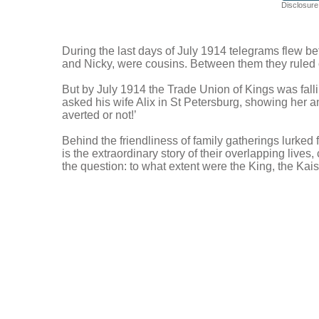
Disclosure:
During the last days of July 1914 telegrams flew be
and Nicky, were cousins. Between them they ruled o
But by July 1914 the Trade Union of Kings was falli
asked his wife Alix in St Petersburg, showing her a
averted or not!’
Behind the friendliness of family gatherings lurked
is the extraordinary story of their overlapping live
the question: to what extent were the King, the Kais