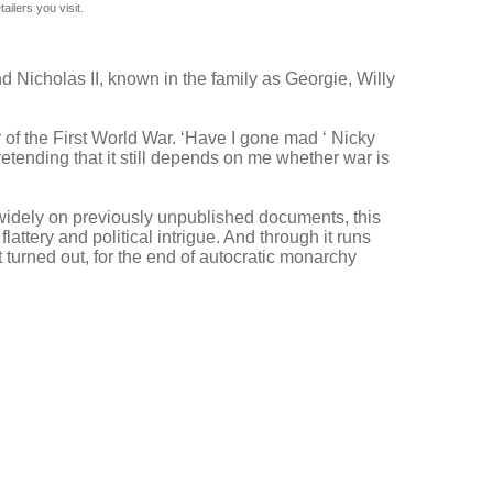
ilers you visit.
d Nicholas II, known in the family as Georgie, Willy
 of the First World War. ‘Have I gone mad ‘ Nicky
etending that it still depends on me whether war is
g widely on previously unpublished documents, this
attery and political intrigue. And through it runs
t turned out, for the end of autocratic monarchy