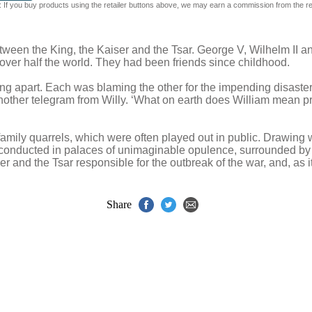
 If you buy products using the retailer buttons above, we may earn a commission from the reta
tween the King, the Kaiser and the Tsar. George V, Wilhelm II an
ver half the world. They had been friends since childhood.
ng apart. Each was blaming the other for the impending disaster
nother telegram from Willy. ‘What on earth does William mean pr
 family quarrels, which were often played out in public. Drawin
s, conducted in palaces of unimaginable opulence, surrounded by fl
er and the Tsar responsible for the outbreak of the war, and, as i
Share