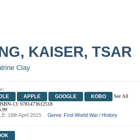
NG, KAISER, TSAR
trine Clay
w:
See All
DLE
APPLE
GOOGLE
KOBO
 ISBN-13:
9781473612518
OOKS.COM
BOOKSHOP.ORG
5.99
E: 16th April 2015
Genre
:
First World War
/
History
OOK