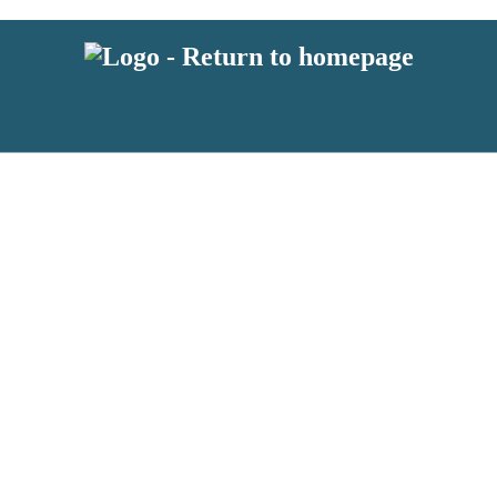
 or above and therefore you must be 13 years or over to sign up to our ne
s!
.