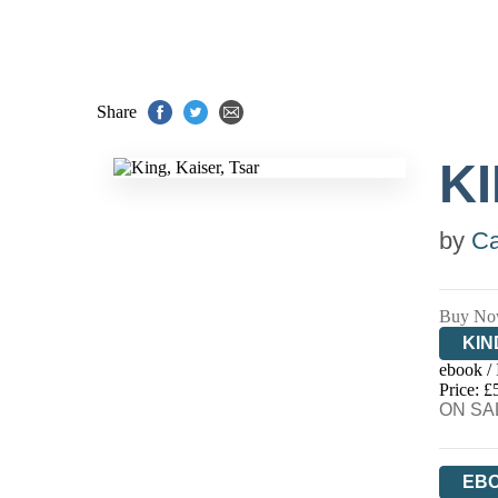
Share
KI
by
Ca
Buy No
KIN
ebook /
EB
Price: £
ON SAL
EB