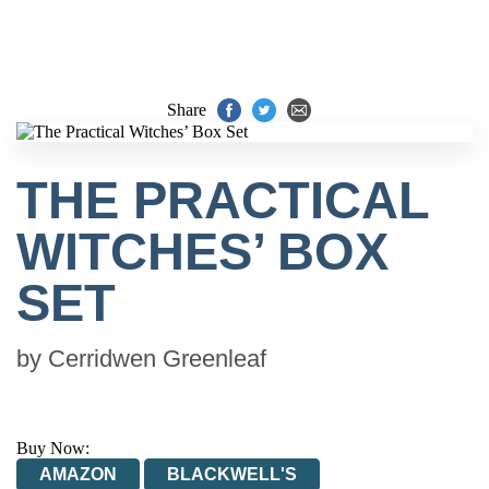
Share
THE PRACTICAL
WITCHES’ BOX
SET
by
Cerridwen Greenleaf
Buy Now:
AMAZON
BLACKWELL'S