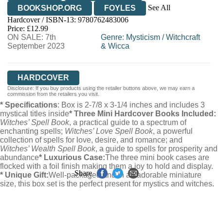
See All
BOOKSHOP.ORG
FOYLES
Hardcover / ISBN-13:
9780762483006
HIVE
WATERSTONES
TGJONES
Price: £12.99
ON SALE: 7th
WORDERY
Genre
:
Mysticism
/
Witchcraft
September 2023
& Wicca
HARDCOVER
Disclosure: If you buy products using the retailer buttons above, we may earn a
commission from the retailers you visit.
* Specifications
: Box is 2-7/8 x 3-1/4 inches and includes 3
mystical titles inside
* Three Mini Hardcover Books Included:
Witches’ Spell Book
, a practical guide to a spectrum of
enchanting spells;
Witches’ Love Spell Book
, a powerful
collection of spells for love, desire, and romance; and
Witches’ Wealth Spell Book
, a guide to spells for prosperity and
abundance
* Luxurious Case:
The three mini book cases are
flocked with a foil finish making them a joy to hold and display.
Share
* Unique Gift:
Well-packaged and in an adorable miniature
size, this box set is the perfect present for mystics and witches.