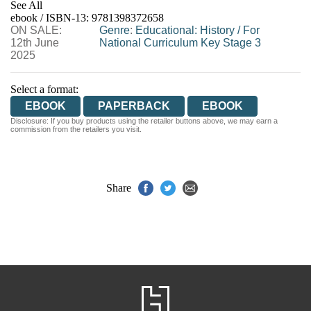
See All
ebook / ISBN-13:
9781398372658
EBOOKS.COM
BOOKSHOP.ORG
ON SALE:
Genre
:
Educational: History
/
For
12th June
National Curriculum Key Stage 3
2025
Select a format:
EBOOK
PAPERBACK
EBOOK
Disclosure: If you buy products using the retailer buttons above, we may earn a
commission from the retailers you visit.
Share