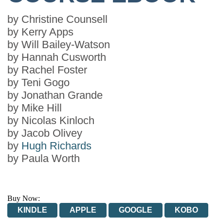
by
Christine Counsell
by
Kerry Apps
by
Will Bailey-Watson
by
Hannah Cusworth
by
Rachel Foster
by
Teni Gogo
by
Jonathan Grande
by
Mike Hill
by
Nicolas Kinloch
by
Jacob Olivey
by
Hugh Richards
by
Paula Worth
Buy Now:
KINDLE
APPLE
GOOGLE
KOBO