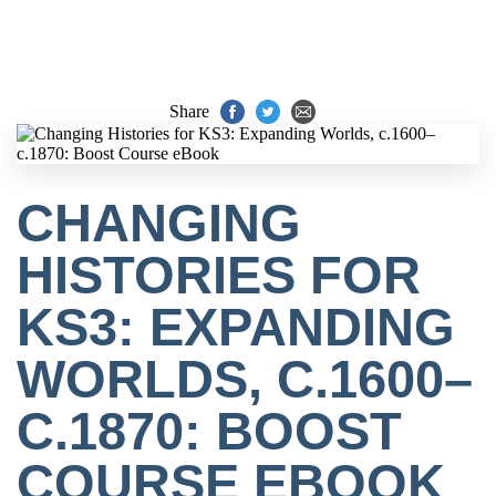
Share
CHANGING
HISTORIES FOR
KS3: EXPANDING
WORLDS, C.1600–
C.1870: BOOST
COURSE EBOOK