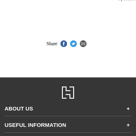
Share
ABOUT US
+
Contact Us
USEFUL INFORMATION
+
Accessibility
Gender and Ethnicity pay gaps