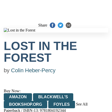
Share
LOST IN THE
FOREST
by
Colin Heber-Percy
Buy Now:
AMAZON
BLACKWELL'S
See All
BOOKSHOP.ORG
FOYLES
Paperback / ISBN-13:
9781804192344
HIVE
WATERSTONES
TGJONES