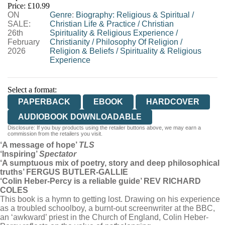
Price: £10.99
ON
WORDERY
Genre
:
Biography: Religious & Spiritual
/
SALE:
Christian Life & Practice
/
Christian
26th
Spirituality & Religious Experience
/
February
Christianity
/
Philosophy Of Religion
/
2026
Religion & Beliefs
/
Spirituality & Religious
Experience
Select a format:
PAPERBACK
EBOOK
HARDCOVER
AUDIOBOOK DOWNLOADABLE
Disclosure: If you buy products using the retailer buttons above, we may earn a
commission from the retailers you visit.
‘A message of hope’
TLS
‘Inspiring’
Spectator
‘A sumptuous mix of poetry, story and deep philosophical
truths’ FERGUS BUTLER-GALLIE
‘Colin Heber-Percy is a reliable guide’ REV RICHARD
COLES
This book is a hymn to getting lost. Drawing on his experience
as a troubled schoolboy, a burnt-out screenwriter at the BBC,
an ‘awkward’ priest in the Church of England, Colin Heber-