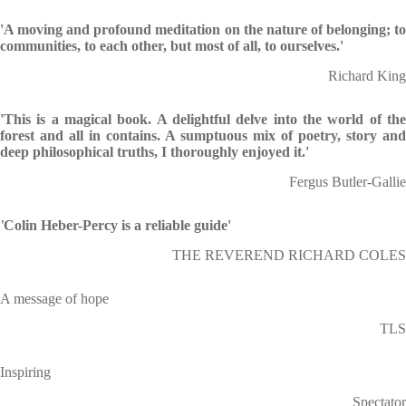
'A moving and profound meditation on the nature of belonging; to
communities, to each other, but most of all, to ourselves.'
Richard King
'This is a magical book. A delightful delve into the world of the
forest and all in contains. A sumptuous mix of poetry, story and
deep philosophical truths, I thoroughly enjoyed it.'
Fergus Butler-Gallie
'
Colin Heber-Percy is a reliable guide'
THE REVEREND RICHARD COLES
A message of hope
TLS
Inspiring
Spectator