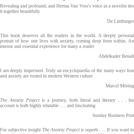
Revealing and profound, and Herma Van Voss's voice as a novelist ties
it together beautifully
De Limburger
This book deserves all the readers in the world. A deeply personal
portrait of how one lives with anxiety, coming deep from within. An
intense and essential experience for many a reader
Abdelkader Benali
I am deeply impressed. Truly an encyclopaedia of the many ways fear
and anxiety are rooted in modern Western culture
Marcel Möring
The Anxiety Project
is a journey, both literal and literary . . . his
account is both highly relatable . . . and fascinating
Sunday Business Post
For subjective insight
The Anxiety Project
is superb . . . If you want t