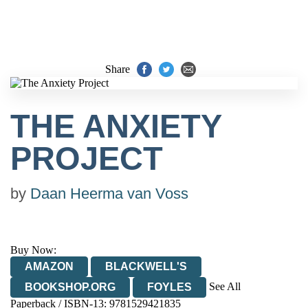
Share
THE ANXIETY
PROJECT
by
Daan Heerma van Voss
Buy Now:
AMAZON
BLACKWELL'S
See All
BOOKSHOP.ORG
FOYLES
Paperback / ISBN-13:
9781529421835
HIVE
WATERSTONES
TGJONES