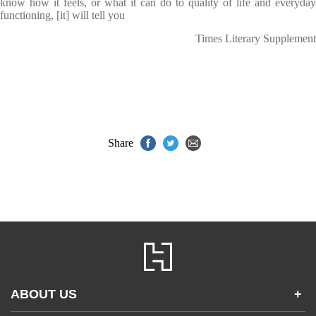
know how it feels, or what it can do to quality of life and everyday
functioning, [it]
will tell you
Times Literary Supplement
Share
ABOUT US
+