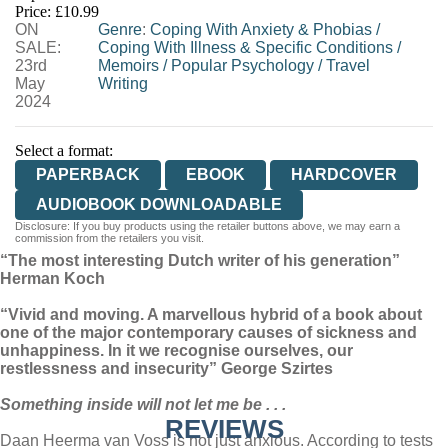
Price: £10.99
ON
WORDERY
Genre
:
Coping With Anxiety & Phobias
/
SALE:
Coping With Illness & Specific Conditions
/
23rd
Memoirs
/
Popular Psychology
/
Travel
May
Writing
2024
Select a format:
PAPERBACK
EBOOK
HARDCOVER
AUDIOBOOK DOWNLOADABLE
Disclosure: If you buy products using the retailer buttons above, we may earn a
commission from the retailers you visit.
“The most interesting Dutch writer of his generation”
Herman Koch
“Vivid and moving. A marvellous hybrid of a book about
one of the major contemporary causes of sickness and
unhappiness. In it we recognise ourselves, our
restlessness and insecurity” George Szirtes
Something inside will not let me be . . .
REVIEWS
Daan Heerma van Voss is not just anxious. According to tests