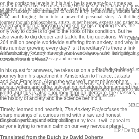
on the cortisone levels in his hair, he is seventy-four times as
Like a modern-day Hercules, Daan Heerma van Voss takes up arms
anxious as the average person. And that makes him hard to live
against anxiety, and manages to defeat it by synthesising studies and
with.
data, and forging them into a powerful personal story. A thrilling
journey though philosophers, artists, super heroes, experts and patients,
When another relationship is broken by his crippling fears, the
written in his distinct and brutally honest voice
only way to cope is to get to the roots of his condition. But he
also wants to dig deeper and tackle the big questions. Why are
Tzum
264 million people worldwide suffering from anxiety, and why is
this number growing every day? Is it hereditary? Is there a link
A fascinating journey through time and space, and an intriguing
with creativity? And how can you love when you’re living in a
combination of science, essay and memoir
constant state of fear?
Psychology Magazine
In his quest for answers, he takes us on a profoundly moving
journey from his apartment in Amsterdam to France, Jakarta
and San Francisco. Along the way we’ll meet philosophers,
An honest and revealing book, in which Heerma van Voss searches for
artists, writers and other fascinating individuals from around the
the roots of our modern fears. The result: confessional literature at its
world. But this is also a journey through literature, the classics,
best, while never losing touch with broader societal matters
the history of anxiety and the science behind it.
NRC
Timely, learned and heartfelt,
The Anxiety Project
fuses the
sharp musings of a curious mind with a raw and honest
Original, sparkling, and often chilling
dissection of a relationship undercut by fear. It will appeal to
anyone trying to remain calm on our very nervous planet.
HP / De Tijd
Translated from the Dutch by David Doherty