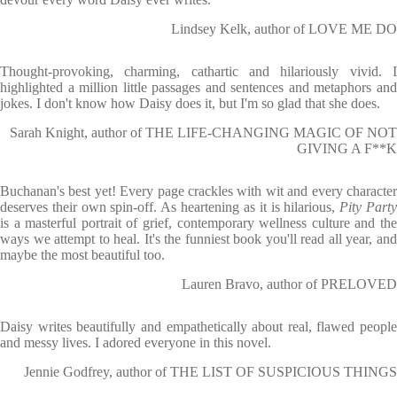
Lindsey Kelk, author of LOVE ME DO
Thought-provoking, charming, cathartic and hilariously vivid. I
highlighted a million little passages and sentences and metaphors and
jokes. I don't know how Daisy does it, but I'm so glad that she does.
Sarah Knight, author of THE LIFE-CHANGING MAGIC OF NOT
GIVING A F**K
Buchanan's best yet! Every page crackles with wit and every character
deserves their own spin-off. As heartening as it is hilarious,
Pity Part
is a masterful portrait of grief, contemporary wellness culture and the
ways we attempt to heal. It's the funniest book you'll read all year, and
maybe the most beautiful too.
Lauren Bravo, author of PRELOVED
Daisy writes beautifully and empathetically about real, flawed people
and messy lives. I adored everyone in this novel.
Jennie Godfrey, author of THE LIST OF SUSPICIOUS THINGS