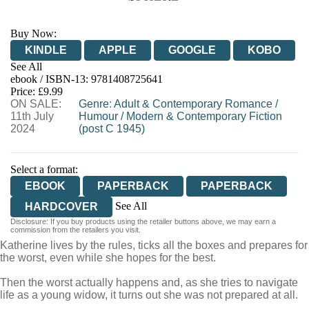
Buy Now:
KINDLE
APPLE
GOOGLE
KOBO
See All
ebook / ISBN-13:
9781408725641
EBOOKS.COM
BOOKSHOP.ORG
Price: £9.99
ON SALE:
Genre
:
Adult & Contemporary Romance
/
11th July
Humour
/
Modern & Contemporary Fiction
2024
(post C 1945)
Select a format:
EBOOK
PAPERBACK
PAPERBACK
See All
HARDCOVER
Disclosure: If you buy products using the retailer buttons above, we may earn a
AUDIOBOOK DOWNLOADABLE
commission from the retailers you visit.
Katherine lives by the rules, ticks all the boxes and prepares for
the worst, even while she hopes for the best.
Then the worst actually happens and, as she tries to navigate
life as a young widow, it turns out she was not prepared at all.