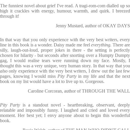
The funniest novel about grief I've read. A tragi-rom-com dialled up so
high it crackles with energy, humour, warmth, and quirk. I breezed
through it!
Jenny Mustard, author of OKAY DAYS
In that way that you only experience with the very best writers, every
line in this book is a wonder. Daisy made me feel
everything.
There are
silly, laugh-out-loud, proper jokes in there - the setting is perfectly
chosen for hilarity - but seconds after snorting over a Humpty Dumpty
gag, I would realise tears were running down my face. Mostly, I
thought this was a very unique, very human story. In that way that you
also
only experience with the very best writers, I drew out the last fe
pages, knowing I would miss
Pity Party
in my life and that the nex
book on my list would have a lot to live up to. Gorgeous.
Caroline Corcoran, author of THROUGH THE WALL
Pity Party
is a standout novel - heartbreaking, observant, deeply
relatable and impossibly funny. I laughed and cried and loved every
moment. Her best yet; I envy anyone about to begin this wonderful
book.