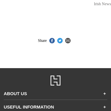
Irish News
Share
ABOUT US
+
Contact Us
USEFUL INFORMATION
+
Accessibility