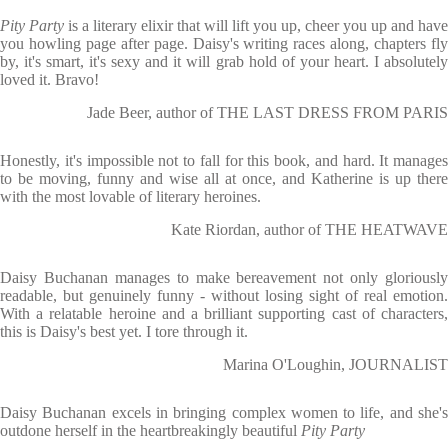
Pity Party
is a literary elixir that will lift you up, cheer you up and have
you howling page after page. Daisy's writing races along, chapters fly
by, it's smart, it's sexy and it will grab hold of your heart. I absolutely
loved it. Bravo!
Jade Beer, author of THE LAST DRESS FROM PARIS
Honestly, it's impossible not to fall for this book, and hard. It manages
to be moving, funny and wise all at once, and Katherine is up there
with the most lovable of literary heroines.
Kate Riordan, author of THE HEATWAVE
Daisy Buchanan manages to make bereavement not only gloriously
readable, but genuinely funny - without losing sight of real emotion.
With a relatable heroine and a brilliant supporting cast of characters,
this is Daisy's best yet. I tore through it.
Marina O'Loughin, JOURNALIST
Daisy Buchanan excels in bringing complex women to life, and she's
outdone herself in the heartbreakingly beautiful
Pity Party