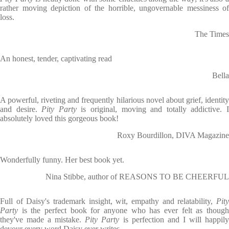
rather moving depiction of the horrible, ungovernable messiness of
loss.
The Times
An honest, tender, captivating read
Bella
A powerful, riveting and frequently hilarious novel about grief, identity
and desire.
Pity Party
is original, moving and totally addictive. 
absolutely loved this gorgeous book!
Roxy Bourdillon, DIVA Magazine
Wonderfully funny. Her best book yet.
Nina Stibbe, author of REASONS TO BE CHEERFUL
Full of Daisy's trademark insight, wit, empathy and relatability,
Pity
Party
is the perfect book for anyone who has ever felt as though
they've made a mistake.
Pity Party
is perfection and I will happil
devour every word Daisy ever writes.