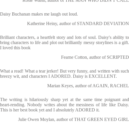
Rosie Walsh, author of THE MAN WHO DIDN'T CALL
Daisy Buchanan makes me laugh out loud.
Katherine Heiny, author of STANDARD DEVIATION
Brilliant characters, a heartfelt story and lots of soul. Daisy's ability to
bring characters to life and plot out brilliantly messy storylines is a gift.
I loved this book
Fearne Cotton, author of SCRIPTED
What a read! What a tear jerker! But very funny, and written with such
breezy wit, and characters I ADORED. Daisy is EXCELLENT.
Marian Keyes, author of AGAIN, RACHEL
The writing is hilariously sharp yet at the same time poignant and
heart-rending. Nobody writes about the messiness of life like Daisy.
This is her best book yet and I absolutely ADORED it.
Julie Owen Moylan, author of THAT GREEN EYED GIRL