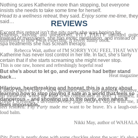
Nothing scares Katherine more than stopping, but everyone
insists she needs to take some time for herself.
Head to a wellness retreat
, they said.
Enjoy some me-time
, they
said…
REVIEWS
Except this retreat isn’t the pity party she was hoping for.
Hilarious, moving and unexpected, PITY PARTY unfolded quite
Instead of massages, she has erotic meditation, and instead of
differently to how I was expecting. A lovely funny book.
spa treatments she has scream therapy.
Rebecca Wait, author of I'M SORRY YOU FEEL THAT WAY
Katherine has never lost control in her life. In fact, she’s fairly
certain that if she starts screaming she might never stop.
This is one raw, honest and refreshingly hopeful read
But she’s about to let go, and everyone had better stand
Heat magazine
back…
Hilarious, heartbreaking and honest, this is a story about
I adore Daisy's voice - she's genuinely funny
and
intensely sensitive
learning how to stop playing it safe in a world that feels so
no mean feat when the topic is as complicated as grief. I laughed, I
dangerous – and showing up to the party, even when it
cried, I screamed, I devoured every page. And it's stayed with me, I
feels impossible.
feel restored.
Pity Party
made
me
want to be brave. It's a laugh-out
loud balm.
Nikki May, author of WAHALA
Pity Party
is neatly done with some chuckles along the way; it's also 