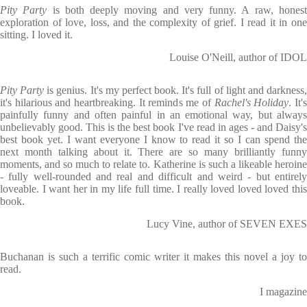
Pity Party
is both deeply moving and very funny. A raw, hones
exploration of love, loss, and the complexity of grief. I read it in one
sitting. I loved it.
Louise O'Neill, author of IDOL
Pity Party
is genius. It's my perfect book. It's full of light and darkness
it's hilarious and heartbreaking. It reminds me of
Rachel's Holiday
. It'
painfully funny and often painful in an emotional way, but always
unbelievably good. This is the best book I've read in ages - and Daisy's
best book yet. I want everyone I know to read it so I can spend the
next month talking about it. There are so many brilliantly funny
moments, and so much to relate to. Katherine is such a likeable heroine
- fully well-rounded and real and difficult and weird - but entirely
loveable. I want her in my life full time. I really loved loved loved this
book.
Lucy Vine, author of SEVEN EXES
Buchanan is such a terrific comic writer it makes this novel a joy to
read.
I magazine