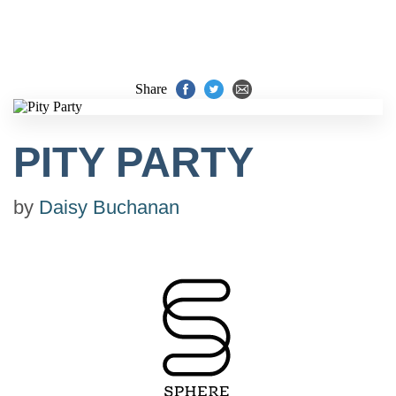
Share
PITY PARTY
by
Daisy Buchanan