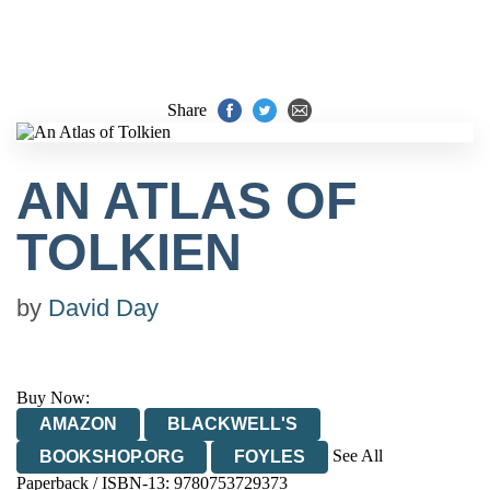
Share
AN ATLAS OF
TOLKIEN
by
David Day
Buy Now:
AMAZON
BLACKWELL'S
See All
BOOKSHOP.ORG
FOYLES
Paperback / ISBN-13:
9780753729373
HIVE
WATERSTONES
TGJONES