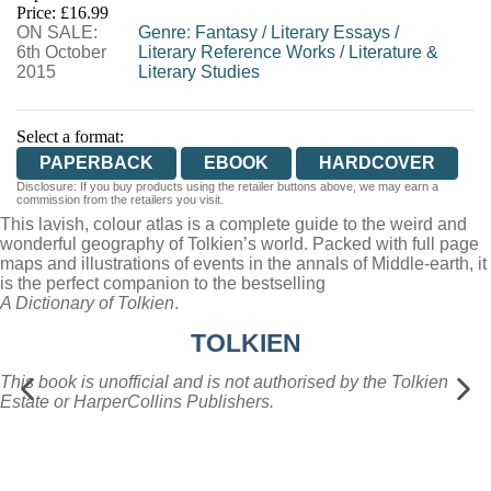
Price: £16.99
ON SALE:
WORDERY
Genre
:
Fantasy
/
Literary Essays
/
6th October
Literary Reference Works
/
Literature &
2015
Literary Studies
Select a format:
PAPERBACK
EBOOK
HARDCOVER
Disclosure: If you buy products using the retailer buttons above, we may earn a
commission from the retailers you visit.
This lavish, colour atlas is a complete guide to the weird and
wonderful geography of Tolkien’s world. Packed with full page
maps and illustrations of events in the annals of Middle-earth, it
is the perfect companion to the bestselling
A Dictionary of Tolkien
.
TOLKIEN
This book is unofficial and is not authorised by the Tolkien
Estate or HarperCollins Publishers.