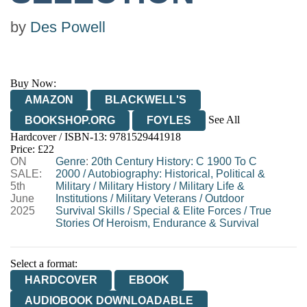
by
Des Powell
Buy Now:
AMAZON
BLACKWELL'S
See All
BOOKSHOP.ORG
FOYLES
Hardcover / ISBN-13:
9781529441918
HIVE
WATERSTONES
TGJONES
Price: £22
ON
WORDERY
Genre
:
20th Century History: C 1900 To C
SALE:
2000
/
Autobiography: Historical, Political &
5th
Military
/
Military History
/
Military Life &
June
Institutions
/
Military Veterans
/
Outdoor
2025
Survival Skills
/
Special & Elite Forces
/
True
Stories Of Heroism, Endurance & Survival
Select a format:
HARDCOVER
EBOOK
AUDIOBOOK DOWNLOADABLE