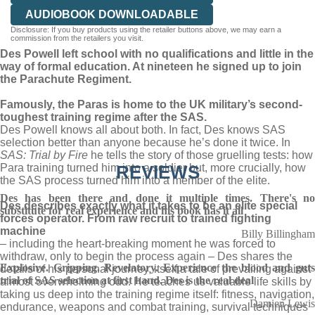
AUDIOBOOK DOWNLOADABLE
Disclosure: If you buy products using the retailer buttons above, we may earn a
commission from the retailers you visit.
Des Powell left school with no qualifications and little in the
way of formal education. At nineteen he signed up to join
the Parachute Regiment.
Famously, the Paras is home to the UK military’s second-
toughest training regime after the SAS.
Des Powell knows all about both. In fact, Des knows SAS
selection better than anyone because he’s done it twice. In
SAS: Trial by Fire
he tells the story of those gruelling tests: how
Para training turned him into a soldier but, more crucially, how
REVIEWS
the SAS process turned him into a member of the elite.
Des has been there and done it multiple times. There's no
Des describes exactly what it takes to be an elite special
substitute for real experience and his book has it all
forces operator. From raw recruit to trained fighting
machine
Billy Billingham
– including the heart-breaking moment he was forced to
withdraw, only to begin the process again – Des shares the
Explosive. Gripping. Revelatory. Experience the blood and guts
details of his personal journey, itself a tale of prevailing against
trial of SAS selection at first hand. Des is the real deal
almost overwhelming odd. He teaches us valuable life skills by
taking us deep into the training regime itself: fitness, navigation,
Damien Lewis
endurance, weapons and combat training, survival techniques