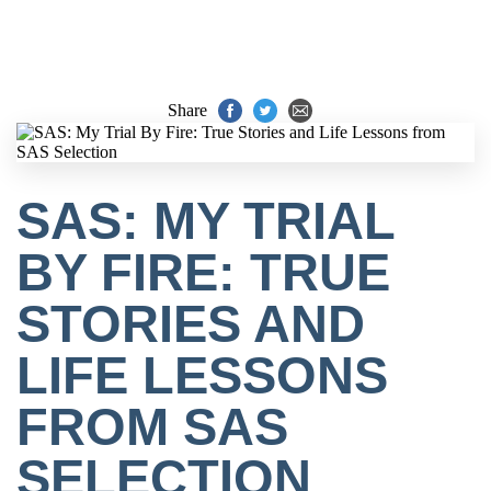
Share
SAS: MY TRIAL
BY FIRE: TRUE
STORIES AND
LIFE LESSONS
FROM SAS
SELECTION