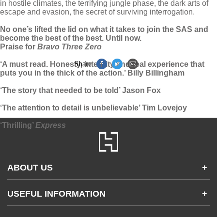
in hostile climates, the terrifying jungle phase, the dark arts of
escape and evasion, the secret of surviving interrogation.
No one’s lifted the lid on what it takes to join the SAS and
become the best of the best. Until now.
Praise for
Bravo Three Zero
Share
‘A must read. Honesty, integrity and real experience that
puts you in the thick of the action.’ Billy Billingham
‘The story that needed to be told’ Jason Fox
‘The attention to detail is unbelievable’ Tim Lovejoy
‘Thrilling’
Express
ABOUT US
+
Contact Us
USEFUL INFORMATION
+
Accessibility
Gender and Ethnicity pay gaps
Company information
Statement of business ethics