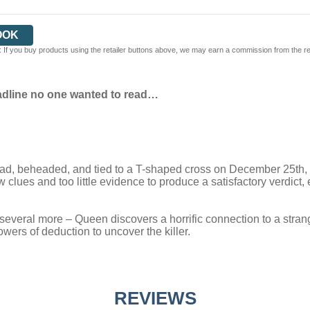
OOK
 If you buy products using the retailer buttons above, we may earn a commission from the reta
adline no one wanted to read…
d, beheaded, and tied to a T-shaped cross on December 25th, E
 clues and too little evidence to produce a satisfactory verdict,
everal more – Queen discovers a horrific connection to a strange
powers of deduction to uncover the killer.
REVIEWS