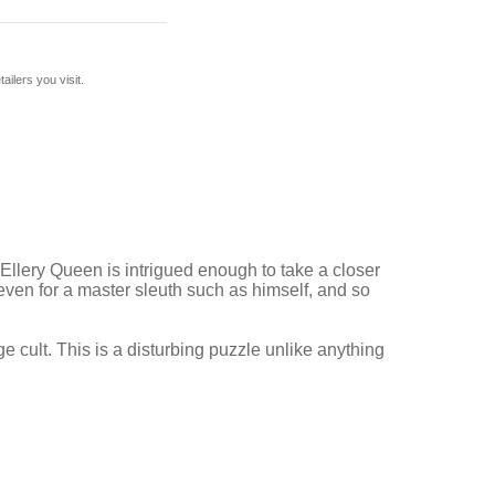
ilers you visit.
llery Queen is intrigued enough to take a closer
 even for a master sleuth such as himself, and so
 cult. This is a disturbing puzzle unlike anything