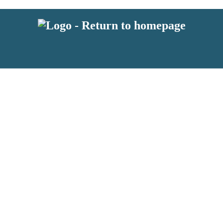
 or above and therefore you must be 13 years or over to sign up to our ne
s!
.