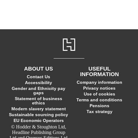
ABOUT US
USEFUL
INFORMATION
Contact Us
Company information
Accessibility
Privacy notices
Gender and Ethnicity pay
gaps
Use of cookies
Statement of business
Terms and conditions
ethics
Pensions
Modern slavery statement
Tax strategy
Sustainable sourcing policy
EU Economic Operators
© Hodder & Stoughton Ltd,
Headline Publishing Group
Ltd and Quercus Editions Ltd