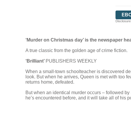
EB
Disclosure:
‘Murder on Christmas day’ is the newspaper he
A true classic from the golden age of crime fiction.
‘Brilliant’
PUBLISHERS WEEKLY
When a small-town schoolteacher is discovered dea
look. But when he arrives, Queen is met with too few
returns home, defeated.
But when an identical murder occurs – followed by s
he’s encountered before, and it will take all of his 