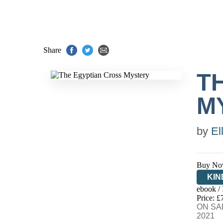
Share
T
M
by
El
Buy No
KIN
ebook /
EB
Price: £
ON SAL
2021