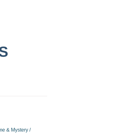
S
me & Mystery
/