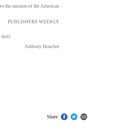
fies the mission of the American
PUBLISHERS WEEKLY
 story
Anthony Boucher
Share