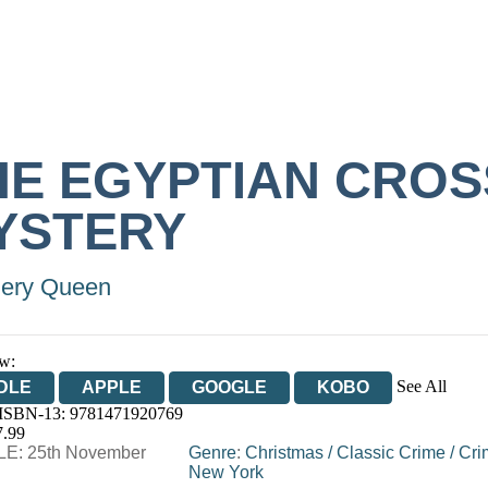
HE EGYPTIAN CROS
YSTERY
lery Queen
w:
See All
DLE
APPLE
GOOGLE
KOBO
 ISBN-13:
9781471920769
OOKS.COM
BOOKSHOP.ORG
7.99
E: 25th November
Genre
:
Christmas
/
Classic Crime
/
Cri
New York