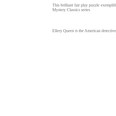
This brilliant fair play puzzle exempli
Mystery Classics series
Ellery Queen
is
the American detective