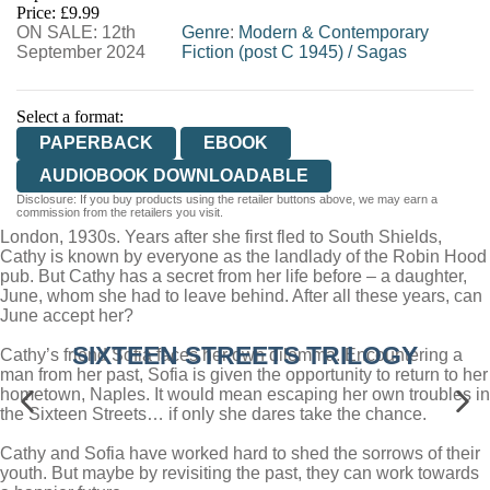
Price: £9.99
ON SALE: 12th
WORDERY
Genre
:
Modern & Contemporary
September 2024
Fiction (post C 1945)
/
Sagas
Select a format:
PAPERBACK
EBOOK
AUDIOBOOK DOWNLOADABLE
Disclosure: If you buy products using the retailer buttons above, we may earn a
commission from the retailers you visit.
London, 1930s. Years after she first fled to South Shields,
Cathy is known by everyone as the landlady of the Robin Hood
pub. But Cathy has a secret from her life before – a daughter,
June, whom she had to leave behind. After all these years, can
June accept her?
SIXTEEN STREETS TRILOGY
Cathy’s friend Sofia faces her own dilemma. Encountering a
man from her past, Sofia is given the opportunity to return to her
hometown, Naples. It would mean escaping her own troubles in
the Sixteen Streets… if only she dares take the chance.
Cathy and Sofia have worked hard to shed the sorrows of their
youth. But maybe by revisiting the past, they can work towards