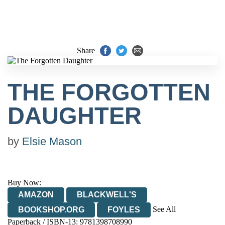
Share
THE FORGOTTEN
DAUGHTER
by
Elsie Mason
Buy Now:
AMAZON
BLACKWELL'S
See All
BOOKSHOP.ORG
FOYLES
Paperback / ISBN-13:
9781398708990
HIVE
WATERSTONES
TGJONES