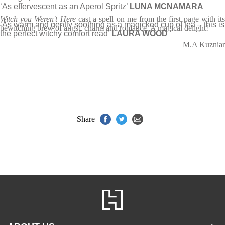
‘As effervescent as an Aperol Spritz’
LUNA MCNAMARA
Witch you Weren't Here
cast a spell on me from the first page with it
‘As warm and gently soothing as a magicked cup of tea – this is
bewitching brew of angst, charm and romance. A magical delight!
the perfect witchy comfort read’
LAURA WOOD
M.A Kuzniar
Share