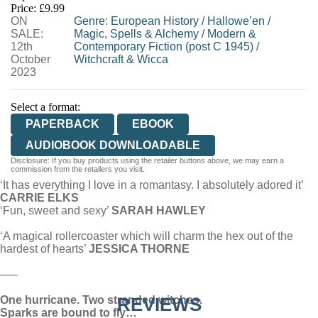
Price: £9.99
ON
WORDERY
Genre
:
European History
/
Hallowe’en
/
SALE:
Magic, Spells & Alchemy
/
Modern &
12th
Contemporary Fiction (post C 1945)
/
October
Witchcraft & Wicca
2023
Select a format:
PAPERBACK
EBOOK
AUDIOBOOK DOWNLOADABLE
Disclosure: If you buy products using the retailer buttons above, we may earn a
commission from the retailers you visit.
‘It has everything I love in a romantasy. I absolutely adored it’
CARRIE ELKS
‘Fun, sweet and sexy’
SARAH HAWLEY
‘A magical rollercoaster which will charm the hex out of the
hardest of hearts’
JESSICA THORNE
—–
One hurricane. Two stranded witches.
REVIEWS
Sparks are bound to fly…