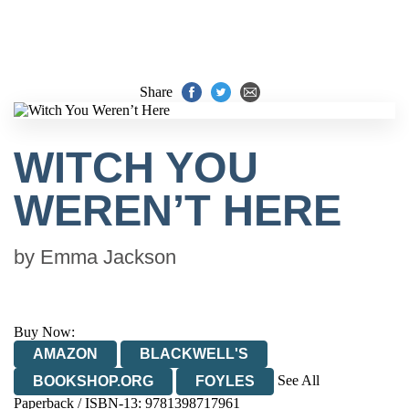
Share
WITCH YOU
WEREN’T HERE
by
Emma Jackson
Buy Now:
AMAZON
BLACKWELL'S
See All
BOOKSHOP.ORG
FOYLES
Paperback / ISBN-13:
9781398717961
HIVE
WATERSTONES
TGJONES