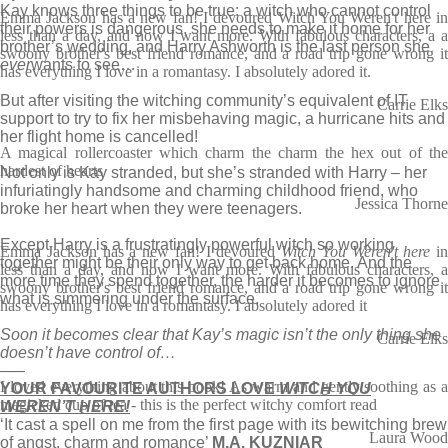
Kay knows three things to be true: a witch who cannot control
Emma Jackson has a new fan! I devoured Witch You Weren't here in
their powers is dangerous, she needs to make it home for her
less than a day, and now I want more. With fabulous characters, a a
brother’s wedding, and Harry Ashworth is the last person she
swoony brother's best friend romance, and a road trip gone wrong it
ever
wants to see…
has everything I love in a romantasy. I absolutely adored it.
But after visiting the witching community’s equivalent of IT
Carrie Elks
support to try to fix her misbehaving magic, a hurricane hits and
her flight home is cancelled!
A magical rollercoaster which charm the charm the hex out of the
hardest of hearts
Not only is Kay stranded, but she’s stranded with Harry – her
infuriatingly handsome and charming childhood friend, who
Jessica Thorne
broke her heart when they were teenagers.
Except Harry is a frustratingly powerful witch so working
Emma Jackson has a new fan! I devoured
Witch You Weren't here
in
together might be their only way to get back home. And the
less than a day, and now I want more. With fabulous characters, a
more time they spend together, the harder it becomes to ignore
swoony brother's best friend romance, and a road trip gone wrong it
what is simmering under the surface.
has everything I love in a romantasy. I absolutely adored it
Soon it becomes clear that Kay’s magic isn’t the only thing she
Carrie Elks
doesn’t have control of…
—–
I loved everything about this book! As warm and gently soothing as a
YOUR FAVOURITE AUTHORS LOVE
WITCH YOU
magicked cup of tea - this is the perfect witchy comfort read
WEREN’T HERE!
‘It cast a spell on me from the first page with its bewitching brew
Laura Wood
of angst, charm and romance’
M.A. KUZNIAR