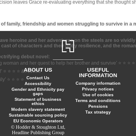
ecision leaves Grace re-evaluating everything that she thought
 of family, friendship and women struggling to survive in a m
rave heroine and her adventures on the steels are so vividly
 cast of characters and their gritty resilience, and the roma
trifying debut novel:
ng woman and her quest to help her brother and survive’ ⭐ ⭐ ⭐ 
ABOUT US
USEFUL
!’ ⭐ ⭐ ⭐ ⭐ &#11088
INFORMATION
Contact Us
mily’ ⭐ ⭐ ⭐ ⭐
Company information
Accessibility
Privacy notices
Gender and Ethnicity pay
gaps
Use of cookies
Statement of business
Terms and conditions
ethics
Pensions
Modern slavery statement
Tax strategy
Sustainable sourcing policy
EU Economic Operators
© Hodder & Stoughton Ltd,
Headline Publishing Group