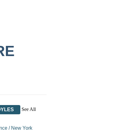
RE
See All
OYLES
ance
/
New York