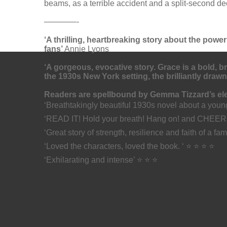
beams, as a terrible accident and a split-second d
————-
‘A thrilling, heartbreaking story about the power
fans’
Annie Lyons
‘A gorgeous, evocative story. Grace is a bold, b
the 1930s New York setting, the brilliantly drawn
Readers are spellbound by Gemma Tizzard’s elec
‘Breathtakingly beautiful 1930s novel about a you
‘READ IT! Hold your breath! Hang on! and CHEER
‘Great story of strength, resilience and faith of a fa
‘Loved the characters, loved the book. ‘ ⭐ ⭐ ⭐ ⭐
‘Exhilarating and intense’ ⭐ ⭐ ⭐