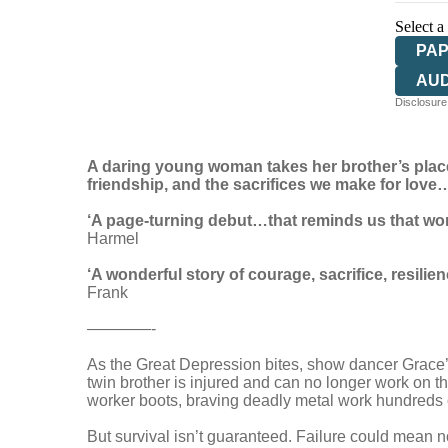
Select a
PA
AU
Disclosure:
A daring young woman takes her brother’s place t
friendship, and the sacrifices we make for love
‘A page-turning debut…that reminds us that wom
Harmel
‘A wonderful story of courage, sacrifice, resilie
Frank
————-
As the Great Depression bites, show dancer Grace’s I
twin brother is injured and can no longer work on th
worker boots, braving deadly metal work hundreds of
But survival isn’t guaranteed. Failure could mean not