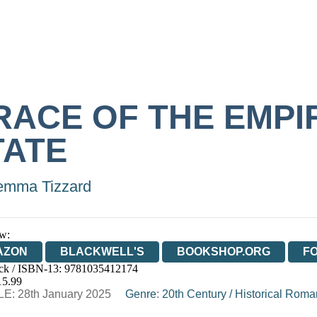
RACE OF THE EMPI
TATE
mma Tizzard
w:
AZON
BLACKWELL'S
BOOKSHOP.ORG
F
ck / ISBN-13:
9781035412174
E
WATERSTONES
TGJONES
WORDERY
15.99
E: 28th January 2025
Genre
:
20th Century
/
Historical Rom