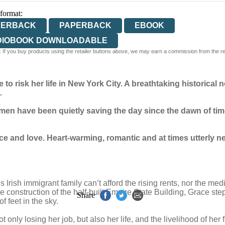
 format:
PERBACK
PAPERBACK
EBOOK
DIOBOOK DOWNLOADABLE
 If you buy products using the retailer buttons above, we may earn a commission from the reta
o risk her life in New York City.
A breathtaking historical n
…
en have been quietly saving the day since the dawn of tim
nce and love. Heart-warming, romantic and at times utterly ne
rish immigrant family can’t afford the rising rents, nor the medic
e construction of the half-built Empire State Building, Grace step
Share
 feet in the sky.
 only losing her job, but also her life, and the livelihood of her