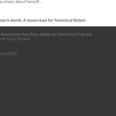
 she knew about herself…
an’s world. A must-read for historical fiction
 described that they made me feel dizzy! I loved
nce’
Kerry Barrett
⭐ &#11088