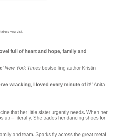
ilers you visit.
ovel full of heart and hope, family and
e’
New York Times
bestselling author Kristin
rve-wracking, I loved every minute of it!’
Anita
ine that her little sister urgently needs. When her
s up – literally. She trades her dancing shoes for
 family and team. Sparks fly across the great metal