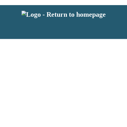
 or above and therefore you must be 13 years or over to sign up to our ne
s!
.