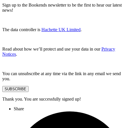
Sign up to the Bookends newsletter to be the first to hear our latest
news!
The data controller is
Hachette UK Limited
.
Read about how we’ll protect and use your data in our
Privacy
Notices
.
You can unsubscribe at any time via the link in any email we send
you.
SUBSCRIBE
Thank you. You are successfully signed up!
Share