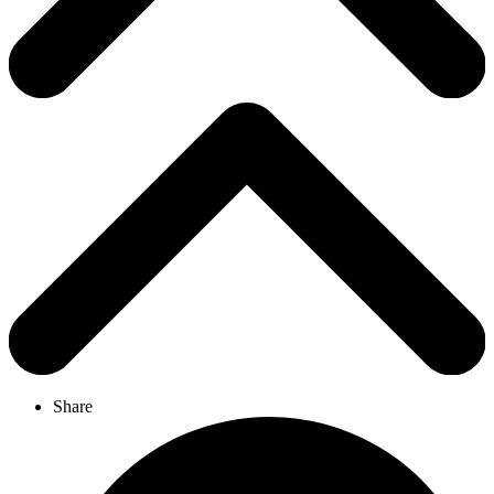
Share