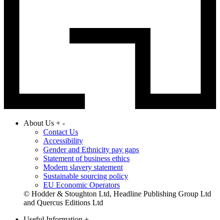
About Us
+
-
Contact Us
Accessibility
Gender and Ethnicity pay gaps
Statement of business ethics
Modern slavery statement
Sustainable sourcing policy
EU Economic Operators
© Hodder & Stoughton Ltd, Headline Publishing Group Ltd
and Quercus Editions Ltd
Useful Information
+
-