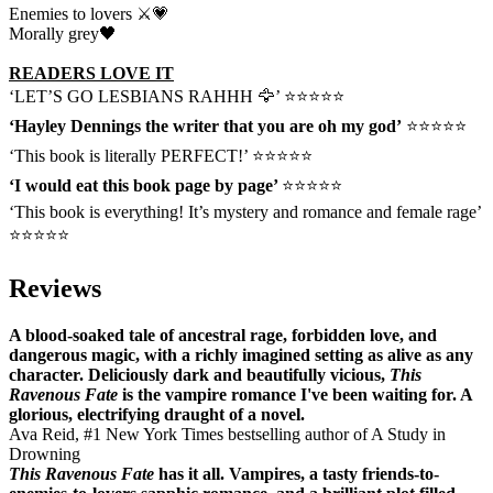
Enemies to lovers ⚔️💗
Morally grey🖤
READERS LOVE IT
‘LET’S GO LESBIANS RAHHH 🦅’ ⭐⭐⭐⭐⭐
‘Hayley Dennings the writer that you are oh my god’
⭐⭐⭐⭐⭐
‘This book is literally PERFECT!’ ⭐⭐⭐⭐⭐
‘I would eat this book page by page’
⭐⭐⭐⭐⭐
‘This book is everything! It’s mystery and romance and female rage’
⭐⭐⭐⭐⭐
Reviews
A blood-soaked tale of ancestral rage, forbidden love, and
dangerous magic, with a richly imagined setting as alive as any
character. Deliciously dark and beautifully vicious,
This
Ravenous Fate
is the vampire romance I've been waiting for. A
glorious, electrifying draught of a novel.
Ava Reid, #1 New York Times bestselling author of A Study in
Drowning
This Ravenous Fate
has it all. Vampires, a tasty friends-to-