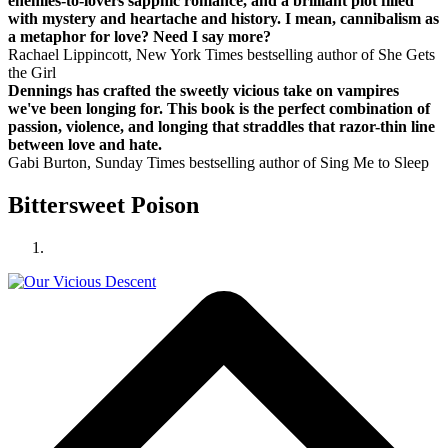
enemies-to-lovers sapphic romance, and a brilliant plot filled
with mystery and heartache and history. I mean, cannibalism as
a metaphor for love? Need I say more?
Rachael Lippincott, New York Times bestselling author of She Gets
the Girl
Dennings has crafted the sweetly vicious take on vampires
we've been longing for. This book is the perfect combination of
passion, violence, and longing that straddles that razor-thin line
between love and hate.
Gabi Burton, Sunday Times bestselling author of Sing Me to Sleep
Bittersweet Poison