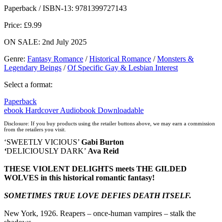
Hive
Waterstones
TGJones
Wordery
Paperback / ISBN-13:
9781399727143
Price: £9.99
ON SALE: 2nd July 2025
Genre
:
Fantasy Romance
/
Historical Romance
/
Monsters &
Legendary Beings
/
Of Specific Gay & Lesbian Interest
Select a format:
Paperback
ebook
Hardcover
Audiobook Downloadable
Disclosure: If you buy products using the retailer buttons above, we may earn a commission
from the retailers you visit.
‘SWEETLY VICIOUS’
Gabi Burton
‘
DELICIOUSLY DARK’
Ava Reid
THESE VIOLENT DELIGHTS meets THE GILDED
WOLVES in this historical romantic fantasy!
SOMETIMES TRUE LOVE DEFIES DEATH ITSELF.
New York, 1926. Reapers – once-human vampires – stalk the