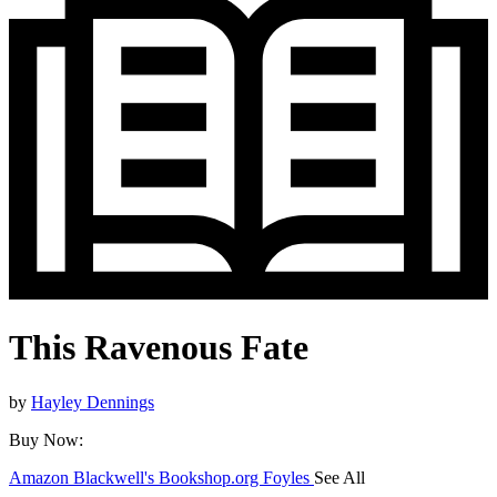
This Ravenous Fate
by
Hayley Dennings
Buy Now:
Amazon
Blackwell's
Bookshop.org
Foyles
See All