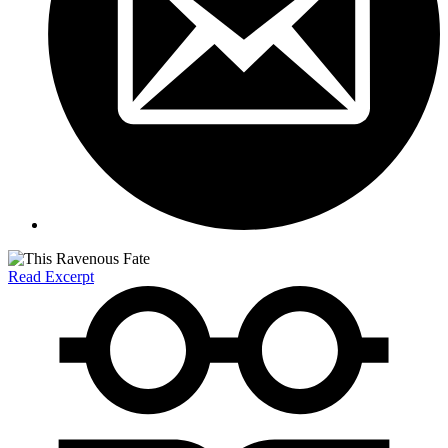
Read Excerpt