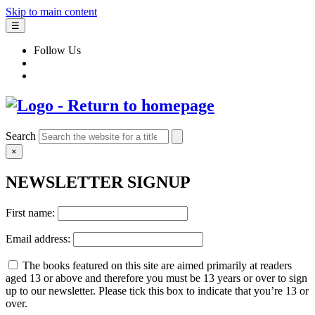
Skip to main content
☰
Follow Us
Search
×
NEWSLETTER SIGNUP
First name:
Email address:
The books featured on this site are aimed primarily at readers
aged 13 or above and therefore you must be 13 years or over to sign
up to our newsletter. Please tick this box to indicate that you’re 13 or
over.