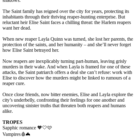
shadows.
The Saint family has reigned over the city for years, protecting its
inhabitants through their thriving reaper-hunting enterprise. But
reluctant heir Elise Saint faces a chilling threat: the Harlem reapers
want her dead.
When new reaper Layla Quinn was turned, she lost her parents, the
protection of the saints, and her humanity – and she’ll never forget
how Elise Saint betrayed her.
Now reapers are inexplicably turning part-human, leaving grisly
murders in their wake. And when Layla is framed for one of these
attacks, the Saint patriarch offers a deal she can’t refuse: work with
Elise to discover how the murders might be linked to rumours of a
reaper cure.
Once close friends, now bitter enemies, Elise and Layla explore the
city’s underbelly, confronting their feelings for one another and
uncovering sinister truths that threaten both reapers and humans
alike.
TROPES
Sapphic romance 🧡🤍🩷
Vampires🩸🦇