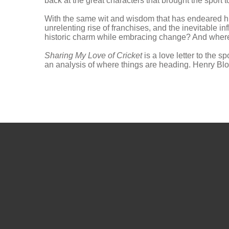
back at the great characters that brought the sport to
With the same wit and wisdom that has endeared him 
unrelenting rise of franchises, and the inevitable 
historic charm while embracing change? And where is
Sharing My Love of Cricket
is a love letter to the 
an analysis of where things are heading. Henry Blofe