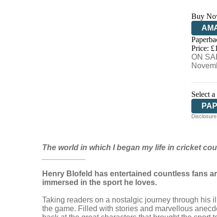
Buy No
AM
Paperba
HIV
Price: £
ON SAL
Novemb
Select a
PA
Disclosure:
The world in which I began my life in cricket cou
__________
Henry Blofeld has entertained countless fans ar
immersed in the sport he loves.
Taking readers on a nostalgic journey through his il
the game. Filled with stories and marvellous anecdo