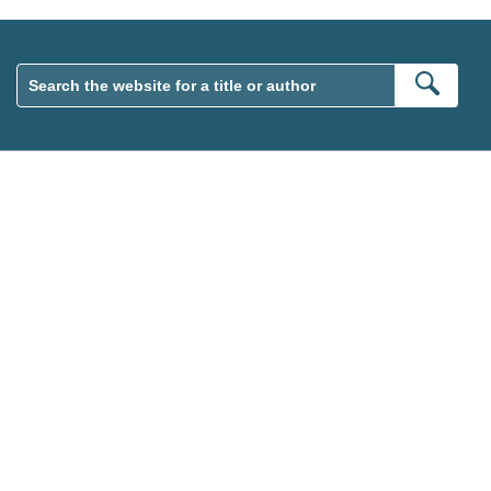
Sear
wsletter. Please tick this box to indicate that you’re 13 or over.