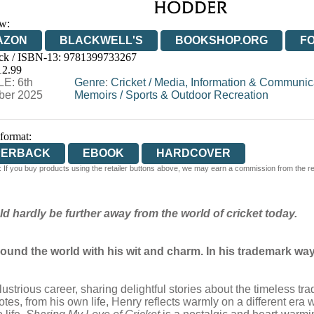
w:
AZON
BLACKWELL'S
BOOKSHOP.ORG
F
ck / ISBN-13:
9781399733267
E
WATERSTONES
TGJONES
WORDERY
12.99
E: 6th
Genre
:
Cricket
/
Media, Information & Communica
er 2025
Memoirs
/
Sports & Outdoor Recreation
 format:
PERBACK
EBOOK
HARDCOVER
 If you buy products using the retailer buttons above, we may earn a commission from the reta
ld hardly be further away from the world of cricket today.
ound the world with his wit and charm. In his trademark way
lustrious career, sharing delightful stories about the timeless 
tes, from his own life, Henry reflects warmly on a different era 