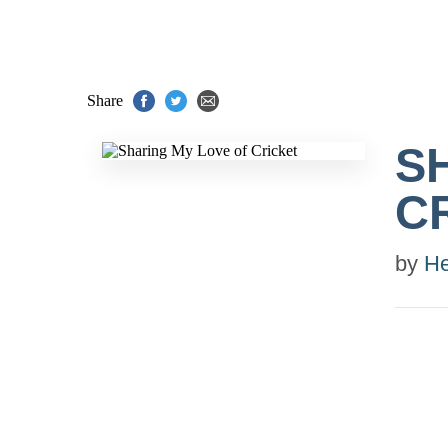
Share
S
C
by
He