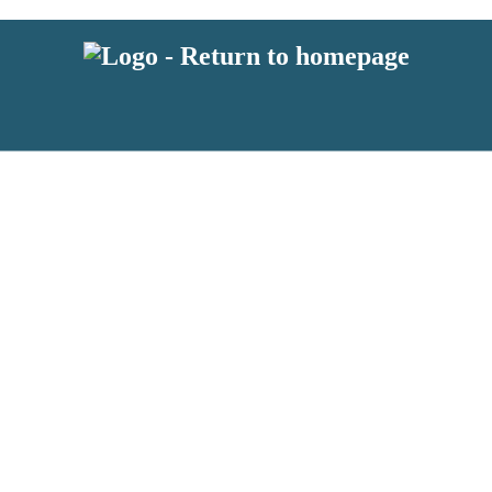
 or above and therefore you must be 13 years or over to sign up to our ne
s!
.