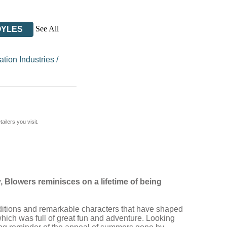
See All
OYLES
tion Industries
/
ilers you visit.
, Blowers reminisces on a lifetime of being
traditions and remarkable characters that have shaped
which was full of great fun and adventure. Looking