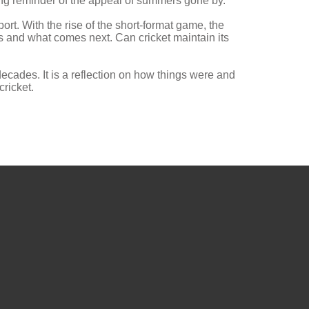
ng reminder of the appeal of summers gone by.
rt. With the rise of the short-format game, the
ds and what comes next. Can cricket maintain its
ecades. It is a reflection on how things were and
cricket.