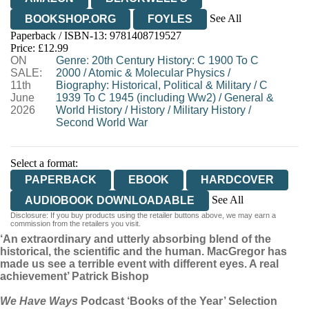
See All
BOOKSHOP.ORG
FOYLES
Paperback / ISBN-13:
9781408719527
HIVE
WATERSTONES
TGJONES
Price: £12.99
ON
WORDERY
Genre
:
20th Century History: C 1900 To C
SALE:
2000
/
Atomic & Molecular Physics
/
11th
Biography: Historical, Political & Military
/
C
June
1939 To C 1945 (including Ww2)
/
General &
2026
World History
/
History
/
Military History
/
Second World War
Select a format:
PAPERBACK
EBOOK
HARDCOVER
See All
AUDIOBOOK DOWNLOADABLE
Disclosure: If you buy products using the retailer buttons above, we may earn a
AUDIOBOOK DOWNLOADABLE
commission from the retailers you visit.
‘An extraordinary and utterly absorbing blend of the
historical, the scientific and the human. MacGregor has
made us see a terrible event with different eyes. A real
achievement’ Patrick Bishop
We Have Ways
Podcast ‘Books of the Year’ Selection