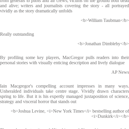
from generals to pilots and air crews; victims on the ground both dead
and alive; writers and journalists covering the story - all portrayed
vividly as the story dramatically unfolds
<b>William Taubman</b>
Really outstanding
<b>Jonathan Dimbleby</b>
By profiling some key players, MacGregor pulls readers into their
personal stories with visually enticing description and lively dialogue
AP News
Iain Macgregor's compelling account impresses in many ways.
Unheralded individuals take centre stage. Vividly drawn characters
spring to life. But it is his expertly managed juxtaposition of science,
strategy and visceral horror that stands out
<b>Joshua Levine, <i>New York Times</i> bestselling author of
<i>Dunkirk</i></b>