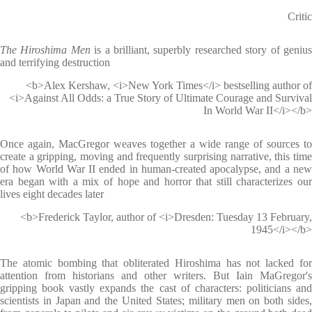
Critic
The Hiroshima Men
is a brilliant, superbly researched story of geniu
and terrifying destruction
<b>Alex Kershaw, <i>New York Times</i> bestselling author of
<i>Against All Odds: a True Story of Ultimate Courage and Survival
In World War II</i></b>
Once again, MacGregor weaves together a wide range of sources to
create a gripping, moving and frequently surprising narrative, this time
of how World War II ended in human-created apocalypse, and a new
era began with a mix of hope and horror that still characterizes our
lives eight decades later
<b>Frederick Taylor, author of <i>Dresden: Tuesday 13 February,
1945</i></b>
The atomic bombing that obliterated Hiroshima has not lacked for
attention from historians and other writers. But Iain MaGregor's
gripping book vastly expands the cast of characters: politicians and
scientists in Japan and the United States; military men on both sides,