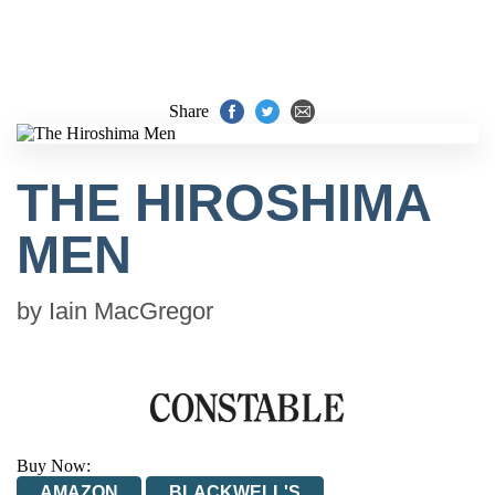
Share
THE HIROSHIMA
MEN
by
Iain MacGregor
Buy Now:
AMAZON
BLACKWELL'S