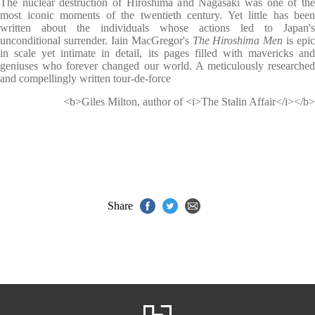
The nuclear destruction of Hiroshima and Nagasaki was one of the
most iconic moments of the twentieth century. Yet little has been
written about the individuals whose actions led to Japan's
unconditional surrender. Iain MacGregor's
The Hiroshima Men
is epic
in scale yet intimate in detail, its pages filled with mavericks and
geniuses who forever changed our world. A meticulously researched
and compellingly written tour-de-force
<b>Giles Milton, author of <i>The Stalin Affair</i></b>
Share