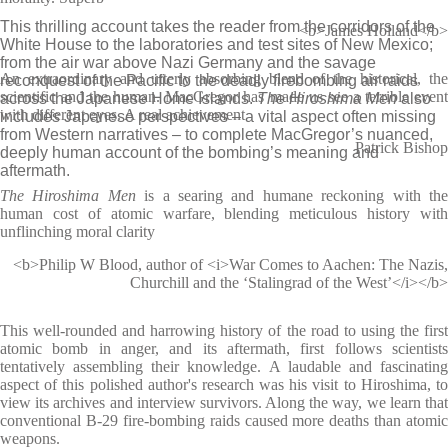
This thrilling account takes the reader from the corridors of the
<b>James Holland</b>
White House to the laboratories and test sites of New Mexico;
from the air war above Nazi Germany and the savage
An extraordinary and utterly absorbing blend of the historical, the
reconquest of the Pacific to the deadly firebombing air raids
scientific and the human. MacGregor has made us see a terrible event
across the Japanese Home Islands.
The Hiroshima Men
also
with different eyes. A real achievement
includes Japanese perspectives – a vital aspect often missing
from Western narratives – to complete MacGregor’s nuanced,
Patrick Bishop
deeply human account of the bombing’s meaning and
aftermath.
The Hiroshima Men
is a searing and humane reckoning with th
human cost of atomic warfare, blending meticulous history with
unflinching moral clarity
<b>Philip W Blood, author of <i>War Comes to Aachen: The Nazis,
Churchill and the ‘Stalingrad of the West’</i></b>
This well-rounded and harrowing history of the road to using the first
atomic bomb in anger, and its aftermath, first follows scientists
tentatively assembling their knowledge. A laudable and fascinating
aspect of this polished author's research was his visit to Hiroshima, to
view its archives and interview survivors. Along the way, we learn that
conventional B-29 fire-bombing raids caused more deaths than atomic
weapons.