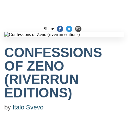
Share
CONFESSIONS
OF ZENO
(RIVERRUN
EDITIONS)
by
Italo Svevo