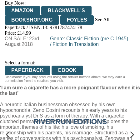
Buy Now:
AMAZON
BLACKWELL'S
See All
BOOKSHOP.ORG
FOYLES
Paperback / ISBN-13:
9781787474178
HIVE
WATERSTONES
TGJONES
Price: £14.99
ON SALE: 23rd
WORDERY
Genre
:
Classic Fiction (pre C 1945)
August 2018
/
Fiction In Translation
Select a format:
PAPERBACK
EBOOK
Disclosure: If you buy products using the retailer buttons above, we may earn a
commission from the retailers you visit.
‘I am sure a cigarette has a more poignant flavour when it is
the last’
A neurotic Italian businessman obsessed by his own
hypochondria, Zeno Cosini recounts his early years to his
psychoanalyst Dr S as a form of therapy. With a cigarette
RIVERRUN EDITIONS
clutched permanently between his fingers, he explores the
important themes of his life: his love of smoking, his
relationship with his parents, his marriage. Structured as a
series of conversations with his psychoanalyst,
Zeno
was an