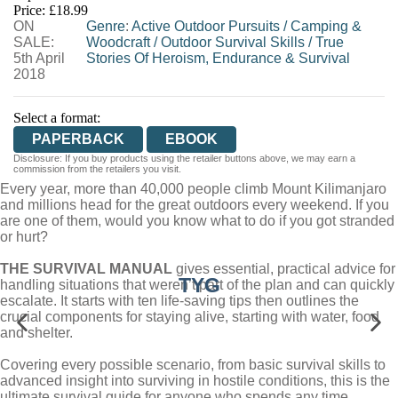
Price: £18.99
ON
WORDERY
Genre
:
Active Outdoor Pursuits
/
Camping &
SALE:
Woodcraft
/
Outdoor Survival Skills
/
True
5th April
Stories Of Heroism, Endurance & Survival
2018
Select a format:
PAPERBACK
EBOOK
Disclosure: If you buy products using the retailer buttons above, we may earn a
commission from the retailers you visit.
Every year, more than 40,000 people climb Mount Kilimanjaro
and millions head for the great outdoors every weekend. If you
are one of them, would you know what to do if you got stranded
or hurt?
THE SURVIVAL MANUAL
gives essential, practical advice for
TYG
handling situations that weren’t part of the plan and can quickly
escalate. It starts with ten life-saving tips then outlines the
crucial components for staying alive, starting with water, food
and shelter.
Covering every possible scenario, from basic survival skills to
advanced insight into surviving in hostile conditions, this is the
ultimate survival guide for anyone who spends any time