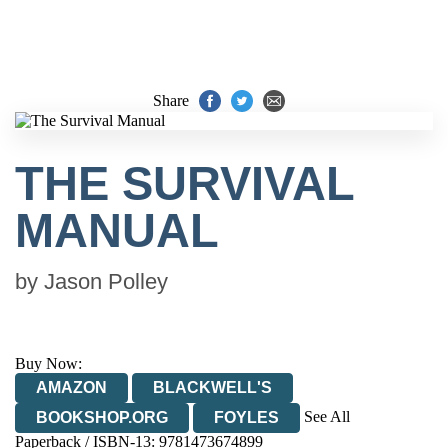
Share
THE SURVIVAL
MANUAL
by
Jason Polley
Buy Now:
AMAZON
BLACKWELL'S
See All
BOOKSHOP.ORG
FOYLES
Paperback / ISBN-13:
9781473674899
HIVE
WATERSTONES
TGJONES