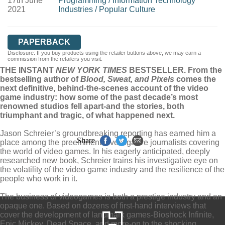
17th June
Programming
/
Information Technology
2021
Industries
/
Popular Culture
PAPERBACK
Disclosure: If you buy products using the retailer buttons above, we may earn a
commission from the retailers you visit.
THE INSTANT
NEW YORK TIMES
BESTSELLER. From the
bestselling author of
Blood, Sweat, and Pixels
comes the
next definitive, behind-the-scenes account of the video
game industry: how some of the past decade’s most
renowned studios fell apart-and the stories, both
triumphant and tragic, of what happened next.
Jason Schreier’s groundbreaking reporting has earned him a
Share
place among the preeminent investigative journalists covering
the world of video games. In his eagerly anticipated, deeply
researched new book, Schreier trains his investigative eye on
the volatility of the video game industry and the resilience of the
people who work in it.
The business of videogames is both a prestige industry and an
opaque one. Based on dozens of first-hand interviews that
cover the development of landmark games-Bioshock Infinite,
Epic Mickey, Dead Space, and more-on to the shocking