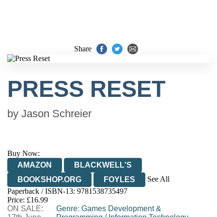
Share
PRESS RESET
by
Jason Schreier
Buy Now:
AMAZON
BLACKWELL'S
See All
BOOKSHOP.ORG
FOYLES
Paperback / ISBN-13:
9781538735497
HIVE
WATERSTONES
TGJONES
Price: £16.99
ON SALE:
WORDERY
Genre
:
Games Development &