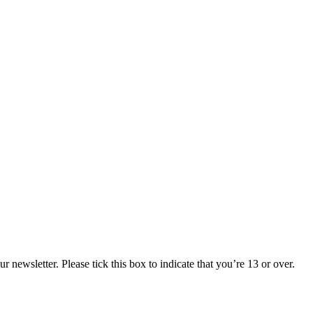
 newsletter. Please tick this box to indicate that you’re 13 or over.