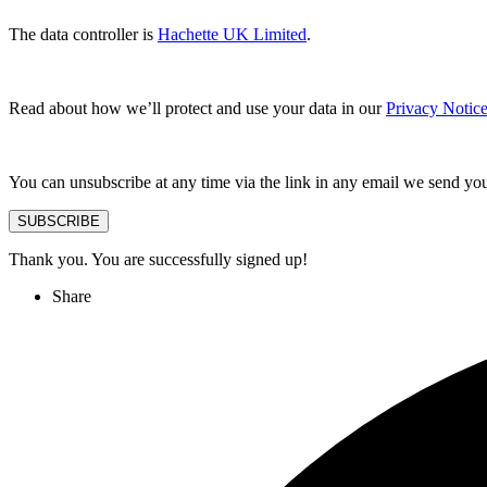
The data controller is
Hachette UK Limited
.
Read about how we’ll protect and use your data in our
Privacy Notic
You can unsubscribe at any time via the link in any email we send yo
SUBSCRIBE
Thank you. You are successfully signed up!
Share