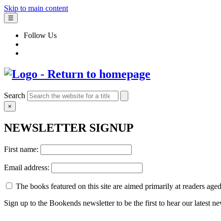
Skip to main content
☰
Follow Us
Search
×
NEWSLETTER SIGNUP
First name:
Email address:
The books featured on this site are aimed primarily at readers aged 
Sign up to the Bookends newsletter to be the first to hear our latest n