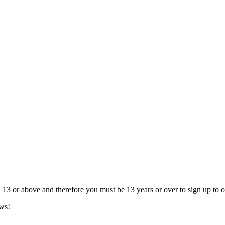
13 or above and therefore you must be 13 years or over to sign up to our
ews!