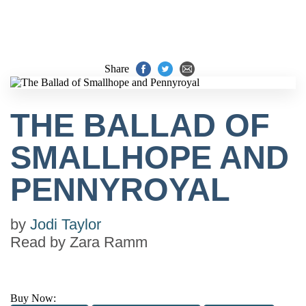
Share
THE BALLAD OF
SMALLHOPE AND
PENNYROYAL
by
Jodi Taylor
Read by
Zara Ramm
Buy Now: