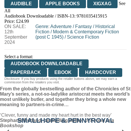
See
AUDIBLE
APPLE BOOKS
XIGXAG
All
Audiobook Downloadable / ISBN-13:
9781035415915
Price: £24.99
ON SALE:
Genre
:
Adventure
/
Fantasy
/
Historical
12th
Fiction
/
Modern & Contemporary Fiction
September
(post C 1945)
/
Science Fiction
2024
Select a format:
AUDIOBOOK DOWNLOADABLE
PAPERBACK
EBOOK
HARDCOVER
Disclosure: If you buy products using the retailer buttons above, we may earn a
commission from the retailers you visit.
From the globally bestselling author of the Chronicles of St
Mary’s series, a not-so-ladylike aristocrat meets the world’s
most unlikely butler, and together they bring a whole new
meaning to partners-in-crime…
‘Clever, funny and made my heart hurt in the best way’
SMALLHOPE & PENNYROYAL
Stephanie Butland, bestselling author of
Found in a
Bookshop