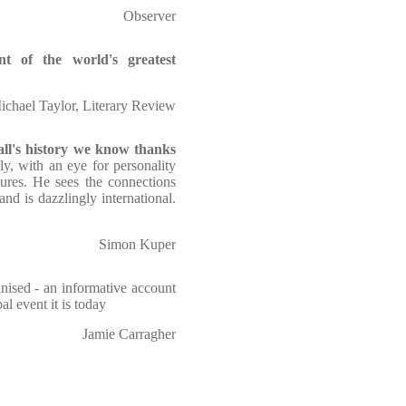
Observer
unt of the world's greatest
ichael Taylor, Literary Review
ll's history we know thanks
ly, with an eye for personality
tures. He sees the connections
nd is dazzlingly international.
Simon Kuper
nised - an informative account
l event it is today
Jamie Carragher