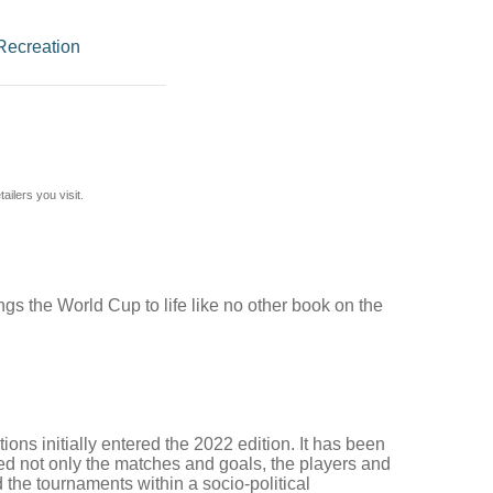
Recreation
ilers you visit.
ings the World Cup to life like no other book on the
ons initially entered the 2022 edition. It has been
ed not only the matches and goals, the players and
 the tournaments within a socio-political