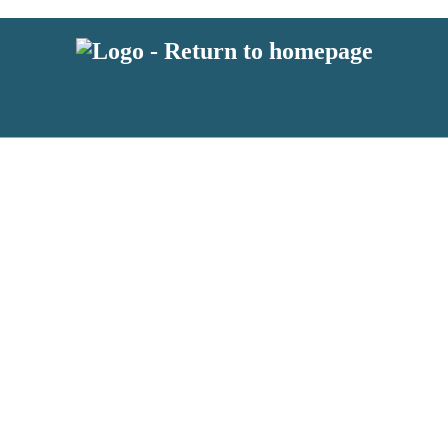
 or above and therefore you must be 13 years or over to sign up to our ne
s!
.