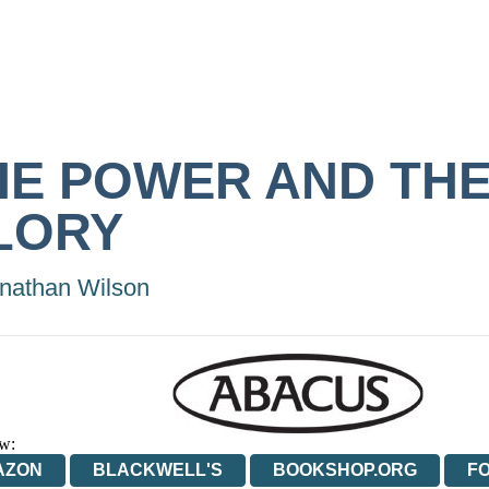
HE POWER AND TH
LORY
nathan Wilson
w:
AZON
BLACKWELL'S
BOOKSHOP.ORG
F