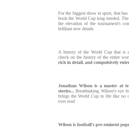
For the biggest show in sport, that has
book the World Cup long needed. The de
the elevation of the tournament's com
brilliant new details
A history of the World Cup that is a
check on the history of the entire wo
rich in detail, and compulsively ente
Jonathan Wilson is a master at tell
stories...
Breathtaking. Wilson's eye fo
brings the World Cup to life like no 
ever read
Wilson is football's pre-eminent pop