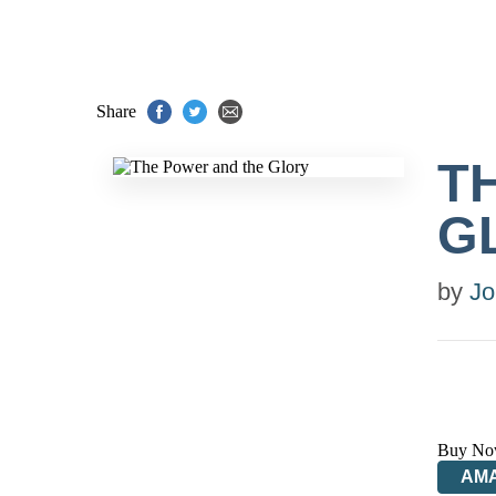
Share
T
G
by
Jo
Buy No
AM