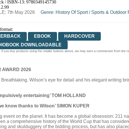
ck / ISBN-13:
9780349145730
E
WATERSTONES
TGJONES
WORDERY
12.99
E: 7th May 2026
Genre
:
History Of Sport
/
Sports & Outdoor 
 format:
PERBACK
EBOOK
HARDCOVER
DIOBOOK DOWNLOADABLE
 If you buy products using the retailer buttons above, we may earn a commission from the reta
R AWARD 2026
… Breathtaking. Wilson’s eye for detail and his elegant writing br
compulsively entertaining’ TOM HOLLAND
y we know thanks to Wilson’ SIMON KUPER
 event on the planet. It has become a global obsession: 211 nati
been a comprehensive history of the World Cup that has consider
ing and skulduggery of the bidding process, but has also placed