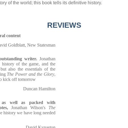
y of the world; this book tells its definitive history.
REVIEWS
ural content
vid Goldblatt, New Statesman
utstanding writer.
Jonathan
 history of the game, and the
but also the essentials of the
ding
The Power and the Glory
,
to kick off tomorrow
Duncan Hamilton
e, as well as packed with
tes,
Jonathan Wilson's
The
ive history we have long needed
David Kynaston