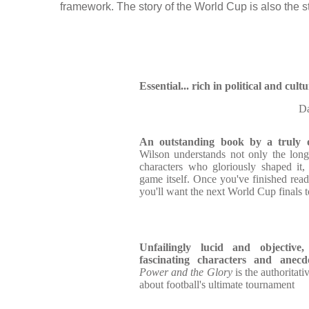
framework. The story of the World Cup is also the stor
Essential... rich in political and cult
Da
An outstanding book by a truly o
Wilson understands not only the long
characters who gloriously shaped it, 
game itself. Once you've finished rea
you'll want the next World Cup finals 
Unfailingly lucid and objectiv
fascinating characters and anecdo
Power and the Glory
is the authoritat
about football's ultimate tournament