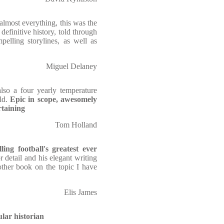
 almost everything, this was the
finitive history, told through
pelling storylines, as well as
Miguel Delaney
lso a four yearly temperature
rld.
Epic in scope, awesomely
rtaining
Tom Holland
ing football's greatest ever
r detail and his elegant writing
other book on the topic I have
Elis James
ular historian