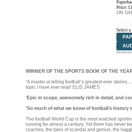
Paperba
HIV
Price: £
ON SAL
Select a
PA
AU
Disclosure:
WINNER OF THE SPORTS BOOK OF THE YEA
‘A master at telling football’s greatest ever stories
topic I have ever read’ ELIS JAMES
‘Epic in scope, awesomely rich in detail, and 
‘So much of what we know of football’s histor
The football World Cup is the most watched sporting
running for almost a century. Yet there has never 
coaches, the tales of scandal and genius, the haggl