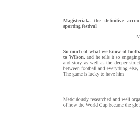
Magisterial... the definitive acco
sporting festival
M
So much of what we know of footba
to Wilson,
and he tells it so engaging
and story as well as the deeper struc
between football and everything else, a
The game is lucky to have him
Meticulously researched and well-orga
of how the World Cup became the globa