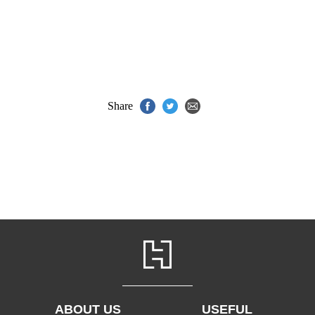
Share
ABOUT US
USEFUL