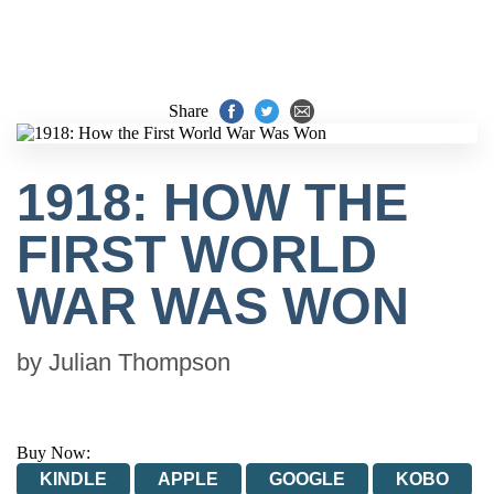
Share
1918: HOW THE
FIRST WORLD
WAR WAS WON
by
Julian Thompson
Buy Now:
KINDLE
APPLE
GOOGLE
KOBO