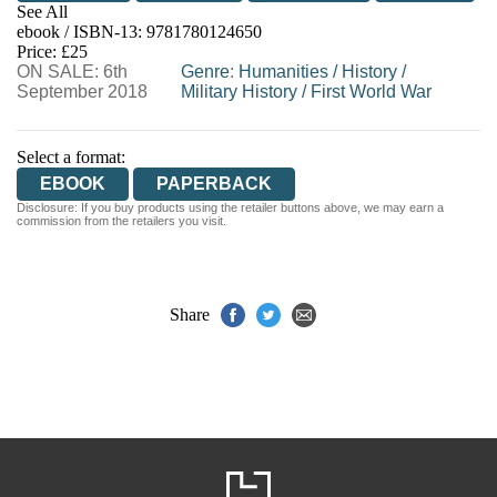
See All
ebook / ISBN-13:
9781780124650
EBOOKS.COM
BOOKSHOP.ORG
Price: £25
ON SALE: 6th
Genre
:
Humanities
/
History
/
September 2018
Military History
/
First World War
Select a format:
EBOOK
PAPERBACK
Disclosure: If you buy products using the retailer buttons above, we may earn a
commission from the retailers you visit.
Share