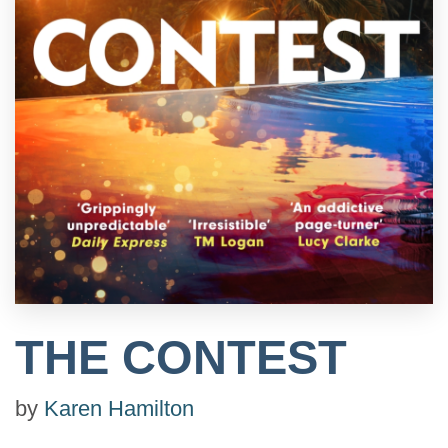
THE CONTEST
by
Karen Hamilton