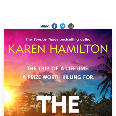
Share