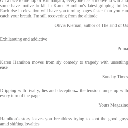
On a race to the top of Kilimanjaro, everyone has a motive to win and
some have motive to kill in Karen Hamilton's latest gripping thriller.
Each rise in elevation will have you turning pages faster than you can
catch your breath. I'm still recovering from the altitude.
Olivia Kiernan, author of The End of Us
Exhilarating and addictive
Prima
Karen Hamilton moves from sly comedy to tragedy with unsettling
ease
Sunday Times
Dripping with rivalry, lies and deception
...
the tension ramps up wit
every turn of the page.
Yours Magazine
Hamilton's story leaves you breathless trying to spot the good guys
amid shifting loyalties.