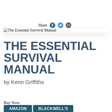
Share
THE ESSENTIAL
SURVIVAL
MANUAL
by
Kenn Griffiths
Buy Now:
AMAZON
BLACKWELL'S