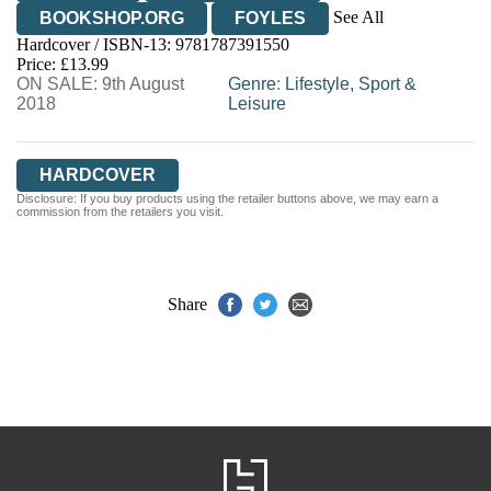
See All
BOOKSHOP.ORG
FOYLES
Hardcover / ISBN-13:
9781787391550
HIVE
WATERSTONES
TGJONES
Price: £13.99
ON SALE: 9th August
WORDERY
Genre
:
Lifestyle, Sport &
2018
Leisure
HARDCOVER
Disclosure: If you buy products using the retailer buttons above, we may earn a
commission from the retailers you visit.
Share