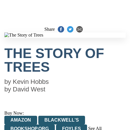
Share
THE STORY OF
TREES
by
Kevin Hobbs
by
David West
Buy Now:
AMAZON
BLACKWELL'S
See All
BOOKSHOP.ORG
FOYLES