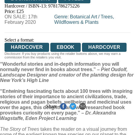
Hardcover / ISBN-13:
9781786275226
HIVE
WATERSTONES
TGJONES
Price: £25
ON SALE: 17th
WORDERY
Genre
:
Botanical Art
/
Trees,
February 2020
Wildflowers & Plants
Select a format:
HARDCOVER
EBOOK
HARDCOVER
Disclosure: If you buy products using the retailer buttons above, we may earn a
commission from the retailers you visit.
“Wonderful stories and in-depth information you will
normally never find in books about trees.” –
Piet Oudolf,
Landscape Designer and creator of the planting design for
New York’s High Line
“Entwining fascinating facts about 100 trees with inspiring
stories of their importance to ancient civilizations, trade,
religious and pagan beliefs, wellbeing and medicinal uses
Share
over the ages, this delightful and well-researched book
provokes curiosity on every page.” –
Dr. Alexandra
Wagstaffe, Eden Project Learning
The Story of Trees
takes the reader on a visual journey from
some of the earliest known tree species on our planet to the