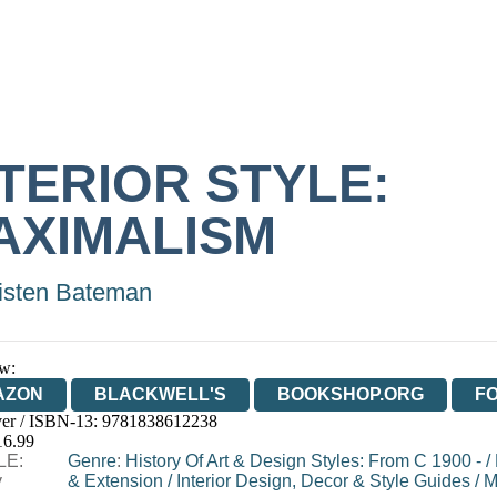
NTERIOR STYLE:
AXIMALISM
isten Bateman
w:
AZON
BLACKWELL'S
BOOKSHOP.ORG
F
er / ISBN-13:
9781838612238
E
WATERSTONES
TGJONES
WORDERY
16.99
LE:
Genre
:
History Of Art & Design Styles: From C 1900 -
/
y
& Extension
/
Interior Design, Decor & Style Guides
/
M