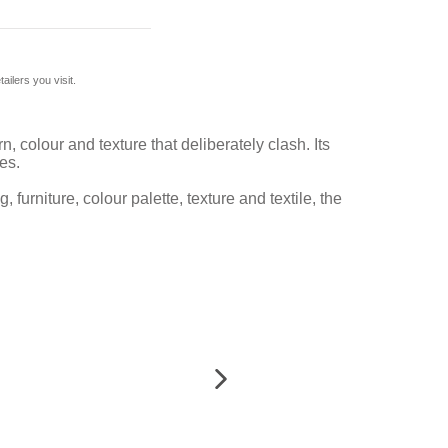
ilers you visit.
, colour and texture that deliberately clash. Its
es.
 furniture, colour palette, texture and textile, the