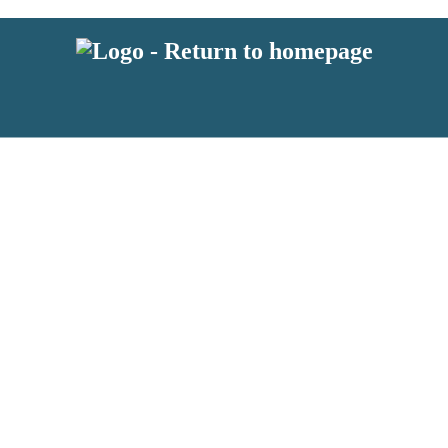
 or above and therefore you must be 13 years or over to sign up to our ne
s!
.