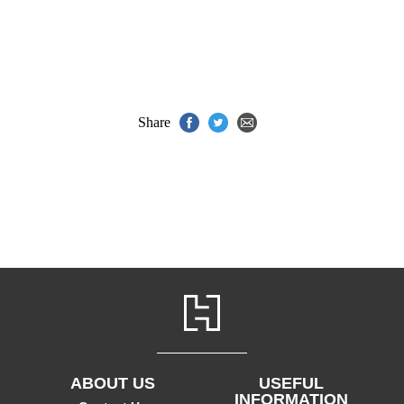
Share
ABOUT US
USEFUL
INFORMATION