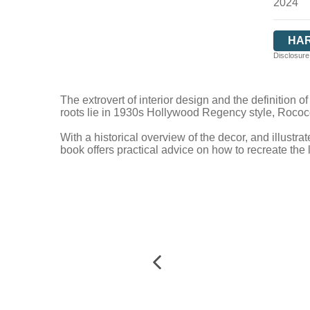
2024
HA
Disclosure:
The extrovert of interior design and the definition o
roots lie in 1930s Hollywood Regency style, Rococ
With a historical overview of the decor, and illustrat
book offers practical advice on how to recreate the