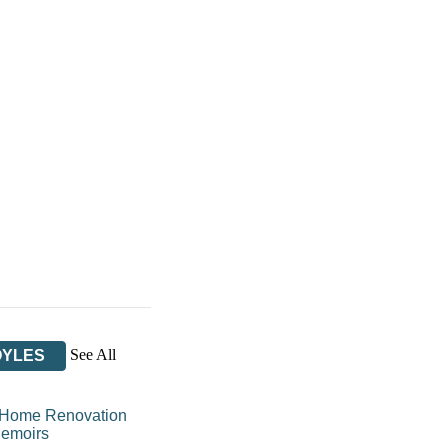
See All
OYLES
Home Renovation
emoirs