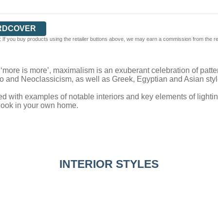
RDCOVER
 If you buy products using the retailer buttons above, we may earn a commission from the reta
f ‘more is more’, maximalism is an exuberant celebration of pattern
o and Neoclassicism, as well as Greek, Egyptian and Asian styl
ed with examples of notable interiors and key elements of lighting,
 look in your own home.
INTERIOR STYLES