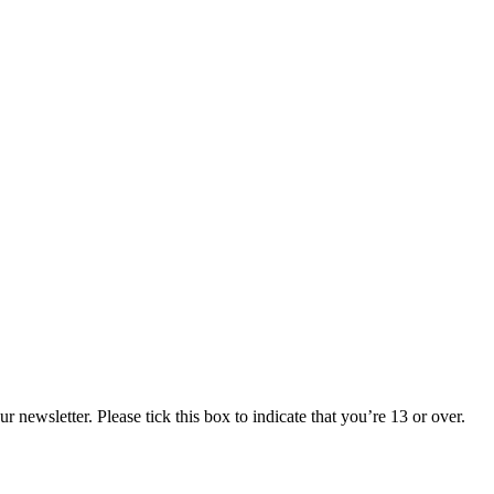
 newsletter. Please tick this box to indicate that you’re 13 or over.