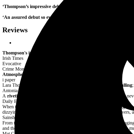
‘Thompson’s impressive debut delivers a beautifully detailed a
‘An assured debut so evocative you can almost smell the batht
Reviews
Thompson's impressive debut delivers a beautifully detailed and
Irish Times
Evocative
Crime Monthly
Atmospheric
i paper
Lara Thompson's portrayal of stubborn, brave Frances is
enthralling
;
Antonia Senior, The Times, Best New Historical Fiction
A
riveting
novel which transports us back to 1932 in the city that nev
Daily Express
When the final credits go up on this dark debut, it's like surfacing int
dizzying scene atop the Empire State Building - two women, lovers, a
Sainsbury's magazine
From the Dust Bowl of the Great Depression to a New York changing f
and their pet politicians, of Greenwich Village artists and nightclub m
Mat Coward, Morning Star