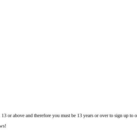
13 or above and therefore you must be 13 years or over to sign up to our
ews!