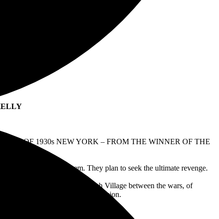
N KELLY
PERS OF 1930s NEW YORK – FROM THE WINNER OF THE
 man who has wronged them. They plan to seek the ultimate revenge.
ld New York, of bohemian Greenwich Village between the wars, of
ed amid the heat of the Great Depression.