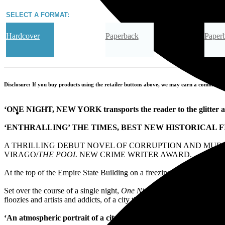
SELECT A FORMAT:
Hardcover
Paperback
Paper
Audiobook Downloadable
Disclosure: If you buy products using the retailer buttons above, we may earn a commission 
‘ONE NIGHT, NEW YORK transports the reader to the glitter a
‘ENTHRALLING’ THE TIMES, BEST NEW HISTORICAL F
A THRILLING DEBUT NOVEL OF CORRUPTION AND MURDE
VIRAGO/
THE POOL
NEW CRIME WRITER AWARD.
At the top of the Empire State Building on a freezing December nigh
Set over the course of a single night,
One Night, New York
is a detec
floozies and artists and addicts, of a city that sucked in creatives an
‘An atmospheric portrait of a city in the
grip of the Great Depres