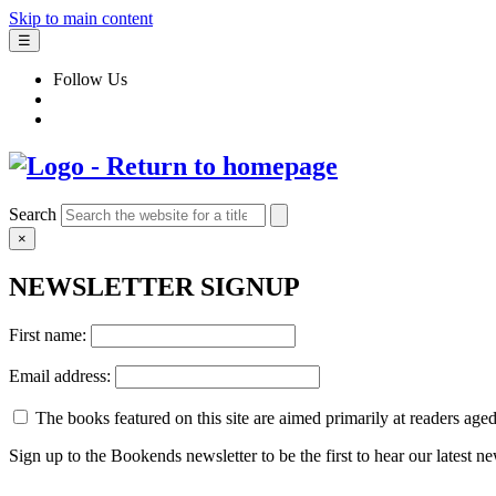
Skip to main content
☰
Follow Us
Search
×
NEWSLETTER SIGNUP
First name:
Email address:
The books featured on this site are aimed primarily at readers aged 
Sign up to the Bookends newsletter to be the first to hear our latest n