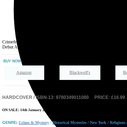
Crimefest Specsavers Crime Fiction
Debut Award, 2022
BUY NOW:
Amazon
Blackwell's
B
Hive
Waterstones
TGJones
HARDCOVER / ISBN-13:
9780349011080
PRICE: £16.99
ON SALE: 14th January 2021
GENRE
:
Crime & Mystery
/
Historical Mysteries
/
New York
/
Religious