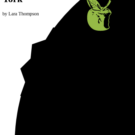
by
Lara Thompson