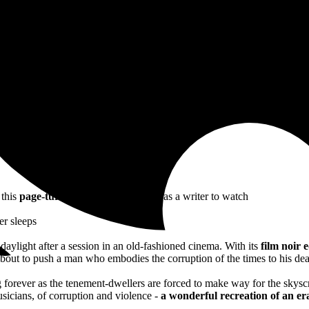
nd multifaceted account of Jazz Age New York’ IRISH TIMES
ub gin wafting off the pages’ RED MAGAZINE
 multifaceted account of Jazz Age New York
 this
page-turning thriller
marks her as a writer to watch
er sleeps
o daylight after a session in an old-fashioned cinema. With its
film noir 
bout to push a man who embodies the corruption of the times to his de
orever as the tenement-dwellers are forced to make way for the skyscra
usicians, of corruption and violence -
a
wonderful recreation of an era