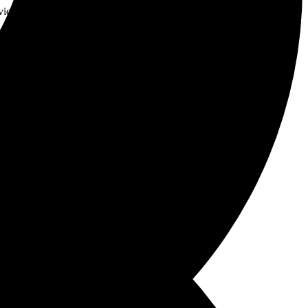
vie and paints a delicate canvas of thrills and emotions
page-turner with style