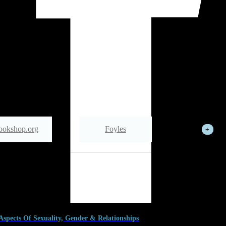
ookshop.org
Foyles
See All
Wordery
 Aspects Of Sexuality, Gender & Relationships