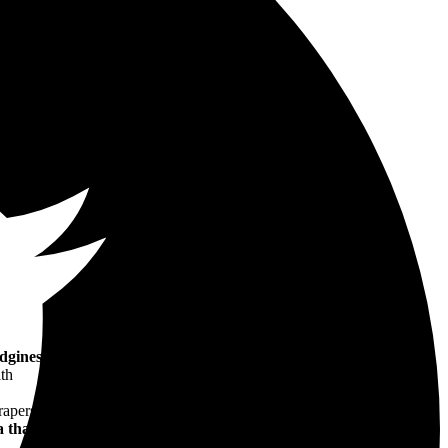
edginess
, this story of 1930s speakeasy New York begins with a
ath
pers, this is
an
elegantly written
debut
. It's a novel about gangsters
 that's both scintillating and horrifying