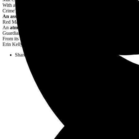
With atmospheric strokes, Thompson, a film expert, draws
an unforg
CrimeTime
An assured debut so evocative you can almost smell the bathtub g
Red Magazine
An
atmospheric
portrait of a city in the grip of the Great Depression
Guardian
From its breathless opening pages, ONE NIGHT, NEW YORK
tran
Erin Kelly
Share