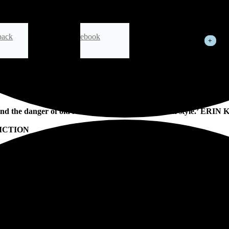
back
ebook
See All
from the retailers you visit.
nd the danger of old New York. A page-turner with style.’ ERI
ICTION
R, SET IN THE NIGHTCLUBS, TENEMENTS AND SKYSCRA
t, two women hold their breath. Frances and Agnes are waiting for the
tive story, a romance and a coming-of-age tale. It is also a story of o
d immigrants alike, lighting up the world, while all around America burn
sion as well as a compelling
crime story’ GUARDIAN