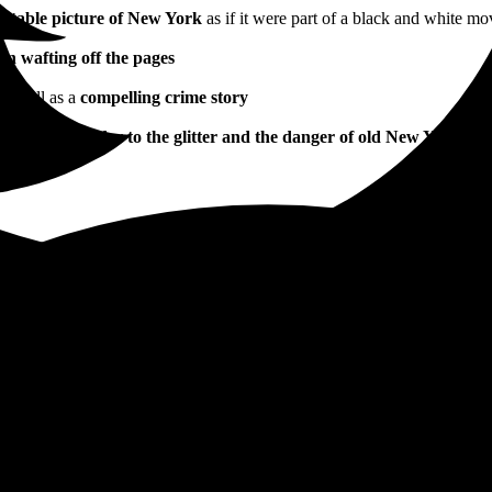
ettable picture of New York
as if it were part of a black and white mo
in wafting off the pages
 as well as a
compelling crime story
sports the reader to the glitter and the danger of old New York. A 