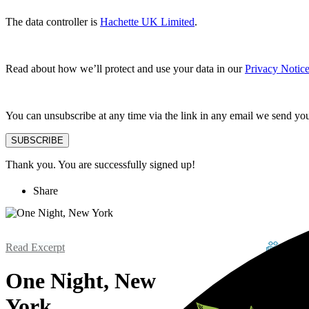
The data controller is
Hachette UK Limited
.
Read about how we’ll protect and use your data in our
Privacy Notic
You can unsubscribe at any time via the link in any email we send yo
SUBSCRIBE
Thank you. You are successfully signed up!
Share
Read Excerpt
One Night, New
York