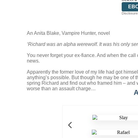
EB
Disclosure:
An Anita Blake, Vampire Hunter, novel
‘Richard was an alpha werewolf. It was his only se
You never forget your ex-fiance. And when the call c
news.
Apparently the former love of my life had got himsel
anything’s possible. But though he may be one of th
spring Richard and find out who framed him – and why
worse than an assault charge…
A