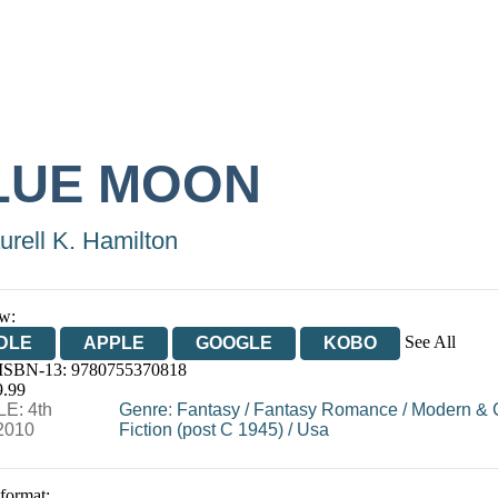
LUE MOON
urell K. Hamilton
w:
See All
DLE
APPLE
GOOGLE
KOBO
 ISBN-13:
9780755370818
OOKS.COM
BOOKSHOP.ORG
9.99
E: 4th
Genre
:
Fantasy
/
Fantasy Romance
/
Modern & 
2010
Fiction (post C 1945)
/
Usa
 format: