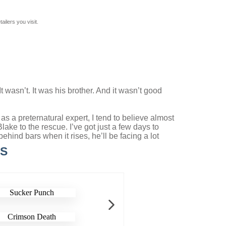
ilers you visit.
 wasn’t. It was his brother. And it wasn’t good
as a preternatural expert, I tend to believe almost
ke to the rescue. I’ve got just a few days to
hind bars when it rises, he’ll be facing a lot
LS