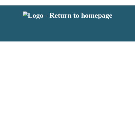
 or above and therefore you must be 13 years or over to sign up to our ne
s!
.