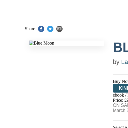
Share
B
by
La
Buy No
KIN
ebook /
EB
Price: £
ON SAL
March 
Select a