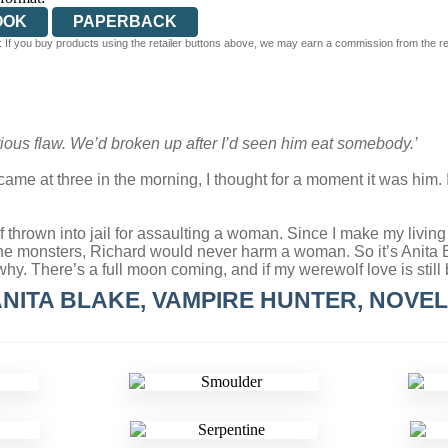
OOK
PAPERBACK
 If you buy products using the retailer buttons above, we may earn a commission from the reta
rious flaw. We’d broken up after I’d seen him eat somebody.’
ame at three in the morning, I thought for a moment it was him. It
f thrown into jail for assaulting a woman. Since I make my living 
e monsters, Richard would never harm a woman. So it’s Anita Bla
. There’s a full moon coming, and if my werewolf love is still be
NITA BLAKE, VAMPIRE HUNTER, NOVE