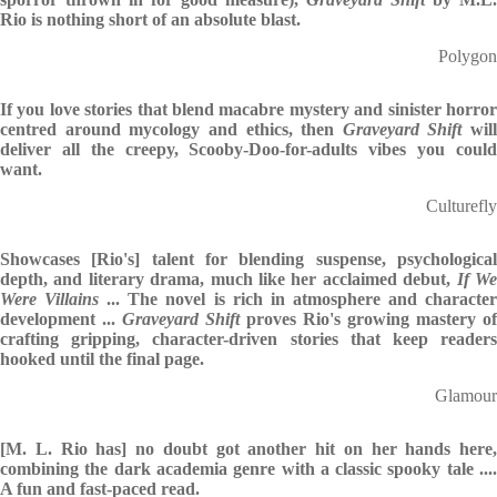
Rio is nothing short of an absolute blast.
Polygon
If you love stories that blend macabre mystery and sinister horror
centred around mycology and ethics, then
Graveyard Shift
will
deliver all the creepy, Scooby-Doo-for-adults vibes you could
want.
Culturefly
Showcases [Rio's] talent for blending suspense, psychological
depth, and literary drama, much like her acclaimed debut,
If W
Were Villains
... The novel is rich in atmosphere and characte
development ...
Graveyard Shift
proves Rio's growing mastery of
crafting gripping, character-driven stories that keep readers
hooked until the final page.
Glamour
[M. L. Rio has] no doubt got another hit on her hands here,
combining the dark academia genre with a classic spooky tale ....
A fun and fast-paced read.