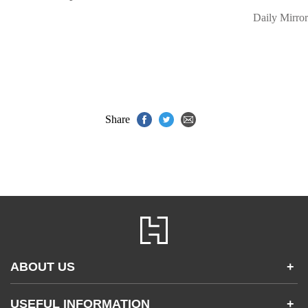
Daily Mirror
Share
ABOUT US
+
Contact Us
USEFUL INFORMATION
+