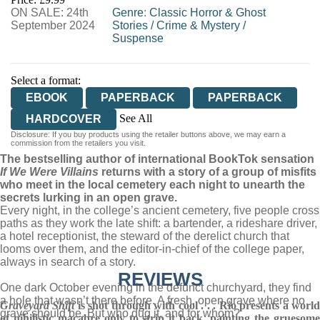
ON SALE: 24th
Genre
:
Classic Horror & Ghost
September 2024
Stories
/
Crime & Mystery
/
Suspense
Select a format:
EBOOK
PAPERBACK
PAPERBACK
See All
HARDCOVER
Disclosure: If you buy products using the retailer buttons above, we may earn a
AUDIOBOOK DOWNLOADABLE
commission from the retailers you visit.
The bestselling author of international BookTok sensation
If We Were Villains
returns with a story of a group of misfits
who meet in the local cemetery each night to unearth the
secrets lurking in an open grave.
Every night, in the college’s ancient cemetery, five people cross
paths as they work the late shift: a bartender, a rideshare driver,
a hotel receptionist, the steward of the derelict church that
looms over them, and the editor-in-chief of the college paper,
always in search of a story.
REVIEWS
One dark October evening in the defunct churchyard, they find
a hole that wasn’t there before. A fresh, open grave where no
Graveyard Shift
is shot through with cool . . . Rio presents a worl
grave should be. But who dug it, and for whom?
of nihilistic macabre only to strip it back, painting the gruesome