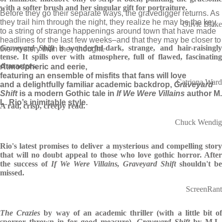
with a softer brush and her singular gift for portraiture.
Before they go their separate ways, the gravedigger returns. As
they trail him through the night, they realize he may be the key
Olivie Blake
to a string of strange happenings around town that have made
headlines for the last few weeks–and that they may be closer to
Graveyard Shift
is wonderful-dark, strange, and hair-raisingl
the mystery than they thought.
tense. It spills over with atmosphere, full of flawed, fascinating
characters.
Atmospheric and eerie,
featuring an ensemble of misfits that fans will love
Catriona Ward
and a delightfully familiar academic backdrop,
Graveyard
Shift
is a modern Gothic tale in
If We Were Villains
author M.
L. Rio’s inimitable style.
A rad, crisp, creepy read.
Chuck Wendig
Rio's latest promises to deliver a mysterious and compelling story
that will no doubt appeal to those who love gothic horror. After
the success of
If We Were Villains, Graveyard Shift
shouldn't be
missed.
ScreenRant
The Crazies
by way of an academic thriller (with a little bit o
sporror thrown in for good measure),
Graveyard Shift
by M.L.