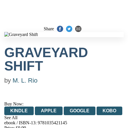
Share
GRAVEYARD
SHIFT
by
M. L. Rio
Buy Now:
KINDLE
APPLE
GOOGLE
KOBO
See All
ebook / ISBN-13:
9781035421145
EBOOKS.COM
BOOKSHOP.ORG
Price: £9.99