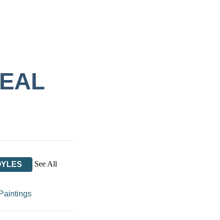
REAL
See All
OYLES
Paintings