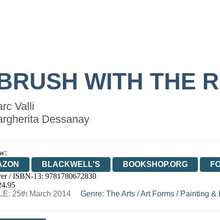
 BRUSH WITH THE 
rc Valli
rgherita Dessanay
w:
AZON
BLACKWELL'S
BOOKSHOP.ORG
F
er / ISBN-13:
9781780672830
E
WATERSTONES
TGJONES
WORDERY
24.95
E: 25th March 2014
Genre
:
The Arts
/
Art Forms
/
Painting & 