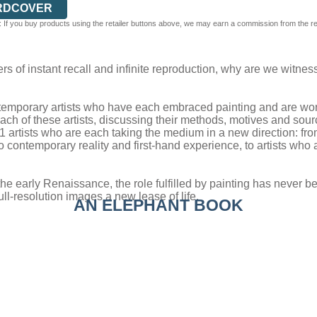
RDCOVER
 If you buy products using the retailer buttons above, we may earn a commission from the reta
ers of instant recall and infinite reproduction, why are we witne
temporary artists who have each embraced painting and are workin
ach of these artists, discussing their methods, motives and source
51 artists who are each taking the medium in a new direction: f
o contemporary reality and first-hand experience, to artists who 
 early Renaissance, the role fulfilled by painting has never been
ull-resolution images a new lease of life.
AN ELEPHANT BOOK