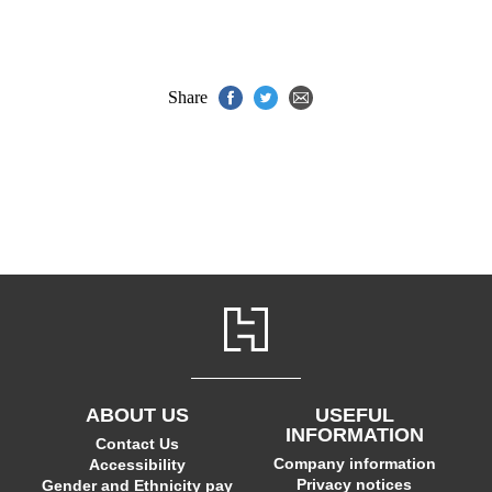
Share
ABOUT US
USEFUL
INFORMATION
Contact Us
Company information
Accessibility
Privacy notices
Gender and Ethnicity pay