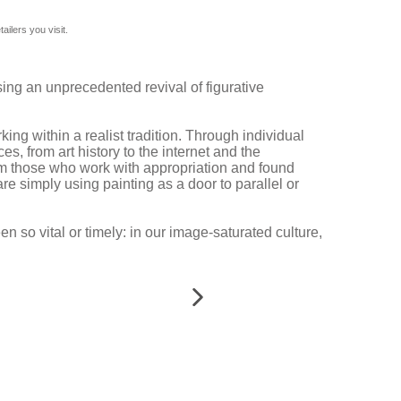
ilers you visit.
ssing an unprecedented revival of figurative
g within a realist tradition. Through individual
s, from art history to the internet and the
rom those who work with appropriation and found
are simply using painting as a door to parallel or
 so vital or timely: in our image-saturated culture,