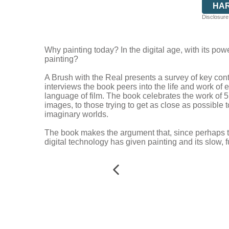
HA
Disclosure:
Why painting today? In the digital age, with its pow
painting?
A Brush with the Real presents a survey of key con
interviews the book peers into the life and work of e
language of film. The book celebrates the work of 
images, to those trying to get as close as possible t
imaginary worlds.
The book makes the argument that, since perhaps the
digital technology has given painting and its slow, f