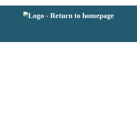
 or above and therefore you must be 13 years or over to sign up to our ne
s!
.