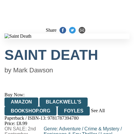
Share
SAINT DEATH
by
Mark Dawson
Buy Now:
AMAZON
BLACKWELL'S
See All
BOOKSHOP.ORG
FOYLES
Paperback / ISBN-13:
9781787394780
HIVE
WATERSTONES
TGJONES
Price: £8.99
ON SALE: 2nd
WORDERY
Genre
:
Adventure
/
Crime & Mystery
/