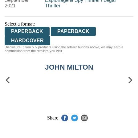
September
Espionage & Spy Thriller
/
Legal
2021
Thriller
Select a format:
PAPERBACK
PAPERBACK
HARDCOVER
Disclosure: If you buy products using the retailer buttons above, we may earn a
commission from the retailers you visit.
JOHN MILTON
Share