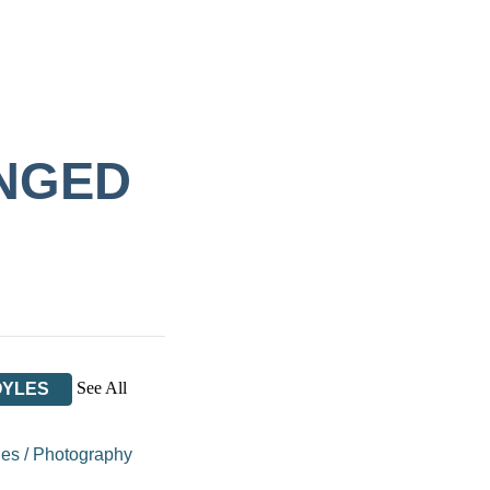
ANGED
See All
OYLES
ues
/
Photography