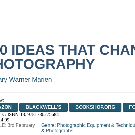
00 IDEAS THAT CH
HOTOGRAPHY
ry Warner Marien
w:
AZON
BLACKWELL'S
BOOKSHOP.ORG
F
ck / ISBN-13:
9781786275684
E
WATERSTONES
TGJONES
WORDERY
14.99
E: 3rd February
Genre
:
Photographic Equipment & Techniq
& Photographs