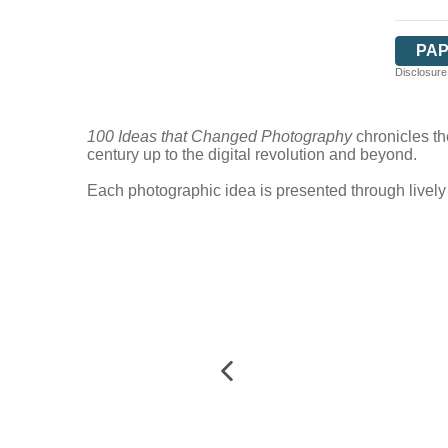
PA
Disclosure:
100 Ideas that Changed Photography
chronicles th
century up to the digital revolution and beyond.
Each photographic idea is presented through lively 