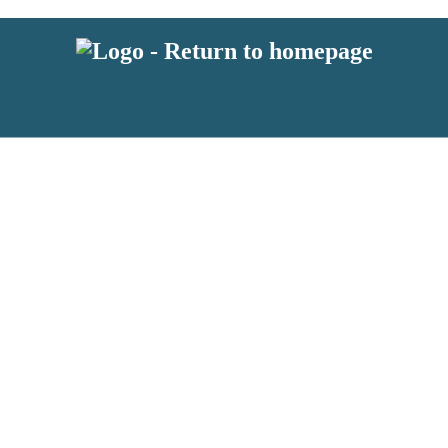
 or above and therefore you must be 13 years or over to sign up to our ne
s!
.