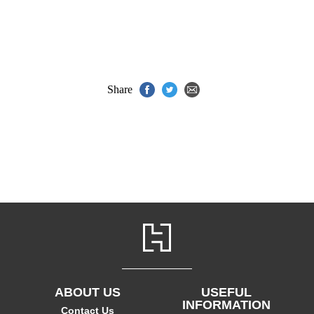
Share
ABOUT US
USEFUL
INFORMATION
Contact Us