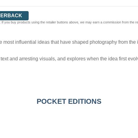
PERBACK
 If you buy products using the retailer buttons above, we may earn a commission from the reta
e most influential ideas that have shaped photography from the i
text and arresting visuals, and explores when the idea first ev
POCKET EDITIONS