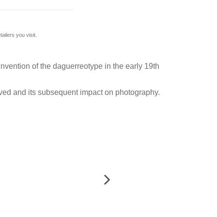
ilers you visit.
nvention of the daguerreotype in the early 19th
olved and its subsequent impact on photography.