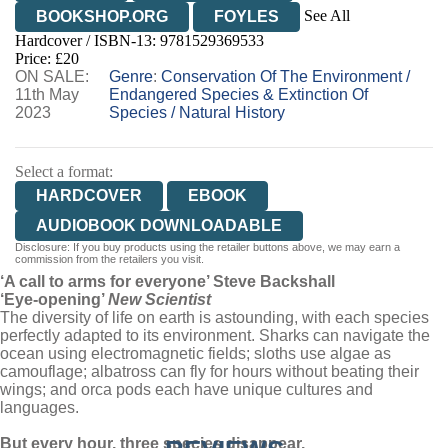
See All
BOOKSHOP.ORG
FOYLES
Hardcover / ISBN-13:
9781529369533
HIVE
WATERSTONES
TGJONES
Price: £20
ON SALE:
WORDERY
Genre
:
Conservation Of The Environment
/
11th May
Endangered Species & Extinction Of
2023
Species
/
Natural History
Select a format:
HARDCOVER
EBOOK
AUDIOBOOK DOWNLOADABLE
Disclosure: If you buy products using the retailer buttons above, we may earn a
commission from the retailers you visit.
‘A call to arms for everyone’ Steve Backshall
‘Eye-opening’
New Scientist
The diversity of life on earth is astounding, with each species
perfectly adapted to its environment. Sharks can navigate the
ocean using electromagnetic fields; sloths use algae as
camouflage; albatross can fly for hours without beating their
wings; and orca pods each have unique cultures and
languages.
But every hour, three species disappear.