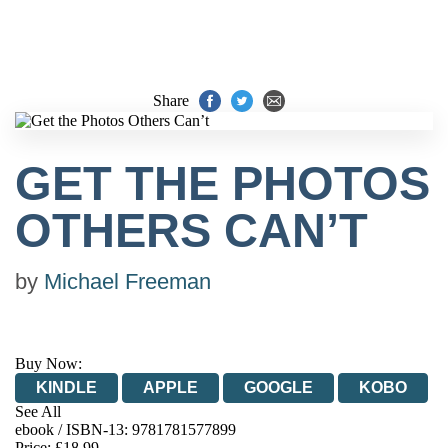
Share
GET THE PHOTOS
OTHERS CAN’T
by
Michael Freeman
Buy Now:
KINDLE
APPLE
GOOGLE
KOBO
See All
ebook / ISBN-13:
9781781577899
EBOOKS.COM
BOOKSHOP.ORG
Price: £18.99