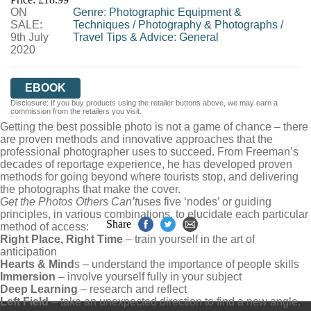
ON
Genre
:
Photographic Equipment &
SALE:
Techniques
/
Photography & Photographs
/
9th July
Travel Tips & Advice: General
2020
EBOOK
Disclosure: If you buy products using the retailer buttons above, we may earn a
commission from the retailers you visit.
Getting the best possible photo is not a game of chance – there
are proven methods and innovative approaches that the
professional photographer uses to succeed. From Freeman’s
decades of reportage experience, he has developed proven
methods for going beyond where tourists stop, and delivering
the photographs that make the cover.
Get the Photos Others Can’t
uses five ‘nodes’ or guiding
principles, in various combinations, to elucidate each particular
Share
method of access:
Right Place, Right Time
– train yourself in the art of
anticipation
Hearts & Mind
s – understand the importance of people skills
Immersion
– involve yourself fully in your subject
Deep Learning
– research and reflect
Left Field
– take an unexpected direction to find a new angle.