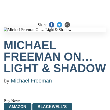
Share
MICHAEL
FREEMAN ON…
LIGHT & SHADOW
by
Michael Freeman
Buy Now:
AMAZON
BLACKWELL'S