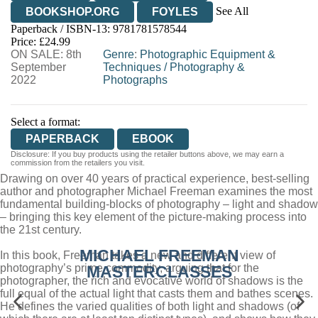
See All
BOOKSHOP.ORG
FOYLES
Paperback / ISBN-13:
9781781578544
HIVE
WATERSTONES
TGJONES
Price: £24.99
ON SALE: 8th
WORDERY
Genre
:
Photographic Equipment &
September
Techniques
/
Photography &
2022
Photographs
Select a format:
PAPERBACK
EBOOK
Disclosure: If you buy products using the retailer buttons above, we may earn a
commission from the retailers you visit.
Drawing on over 40 years of practical experience, best-selling
author and photographer Michael Freeman examines the most
fundamental building-blocks of photography – light and shadow
– bringing this key element of the picture-making process into
the 21st century.
MICHAEL FREEMAN
In this book, Freeman takes a new and different view of
photography’s prime commodity, arguing that for the
MASTERCLASSES
photographer, the rich and evocative world of shadows is the
full equal of the actual light that casts them and bathes scenes.
He defines the varied qualities of both light and shadows (of