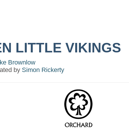
N LITTLE VIKINGS
ke Brownlow
trated by
Simon Rickerty