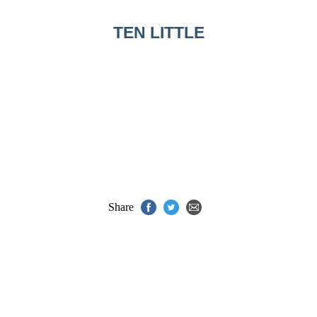
TEN LITTLE
Share