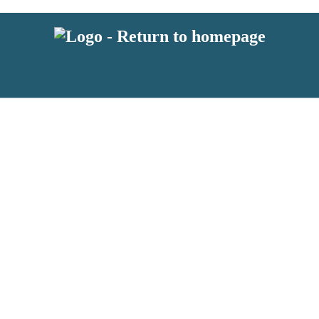
 or above and therefore you must be 13 years or over to sign up to our ne
s!
.