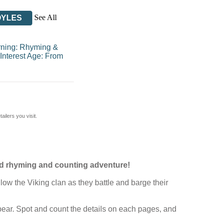
See All
OYLES
rning: Rhyming &
Interest Age: From
ilers you visit.
ced rhyming and counting adventure!
low the Viking clan as they battle and barge their
pear. Spot and count the details on each pages, and