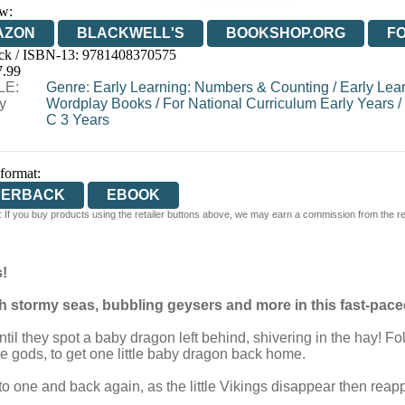
w:
AZON
BLACKWELL'S
BOOKSHOP.ORG
F
ck / ISBN-13:
9781408370575
E
WATERSTONES
TGJONES
WORDERY
7.99
LE:
Genre
:
Early Learning: Numbers & Counting
/
Early Lea
y
Wordplay Books
/
For National Curriculum Early Years
/
C 3 Years
 format:
PERBACK
EBOOK
 If you buy products using the retailer buttons above, we may earn a commission from the reta
!
gh stormy seas, bubbling geysers and more in this fast-pa
il they spot a baby dragon left behind, shivering in the hay! Fol
 gods, to get one little baby dragon back home.
o one and back again, as the little Vikings disappear then reap