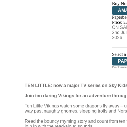
Buy No
AM
Paperba
HIV
Price: £
ON SA
2nd Jul
2026
Select a
PA
Disclosure:
TEN LITTLE: now a major TV series on Sky Kids
Join ten daring Vikings for an adventure throu
Ten Little Vikings watch some dragons fly away – unt
way past naughty gnomes, sleeping trolls and Norse
Read the bouncy rhyming story and count from ten t
join in with the read-aloud sounds.