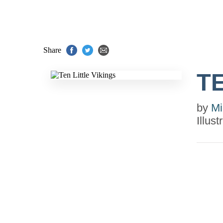
Share
TE
by
Mi
Illus