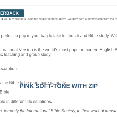
PERBACK
 If you buy products using the retailer buttons above, we may earn a commission from the reta
is perfect to pop in your bag to take to church and Bible study. W
ernational Version is the world’s most popular modern English Bibl
blic teaching and group study.
decoration
w the Bible to be read more naturally
PINK SOFT-TONE WITH ZIP
 Bible
e in different life situations.
a, formerly the International Bible Society, in their work of tran