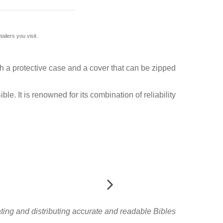
ilers you visit.
ith a protective case and a cover that can be zipped
e. It is renowned for its combination of reliability
slating and distributing accurate and readable Bibles