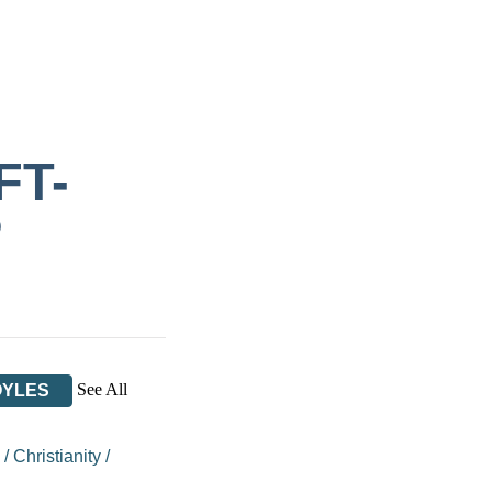
FT-
P
See All
OYLES
/
Christianity
/