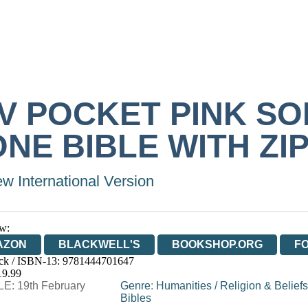
IV POCKET PINK SO
NE BIBLE WITH ZI
w International Version
w:
AZON
BLACKWELL'S
BOOKSHOP.ORG
F
ck / ISBN-13:
9781444701647
E
WATERSTONES
TGJONES
WORDERY
19.99
E: 19th February
Genre
:
Humanities
/
Religion & Beliefs
Bibles