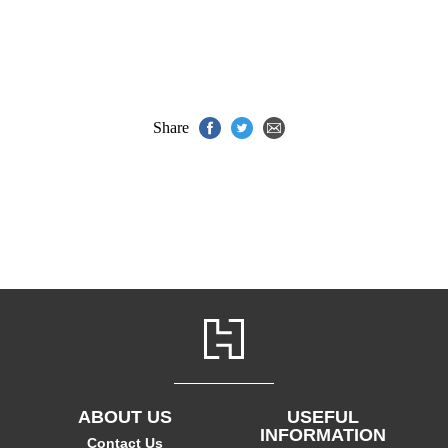
Share
ABOUT US
USEFUL
INFORMATION
Contact Us