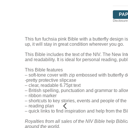
PA
Disclosure:
This fun fuchsia pink Bible with a butterfly design 
up, it will stay in great condition wherever you go.
This Bible includes the text of the NIV. The New Int
and readability. It is ideal for personal reading, pu
This Bible features
– soft-tone cover with zip embossed with butterfly 
-pretty protective slipcase
– clear, readable 6.75pt text
– British spelling, punctuation and grammar to allo
– ribbon marker
– shortcuts to key stories, events and people of the
– reading plan
– quick links to find inspiration and help from the Bibl
Royalties from all sales of the NIV Bible help Biblic
around the world.