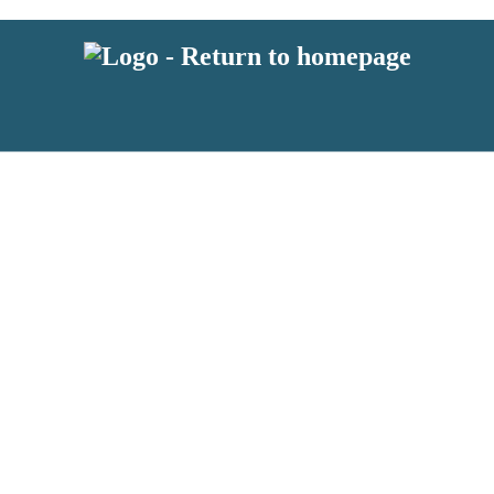
 or above and therefore you must be 13 years or over to sign up to our ne
s!
.