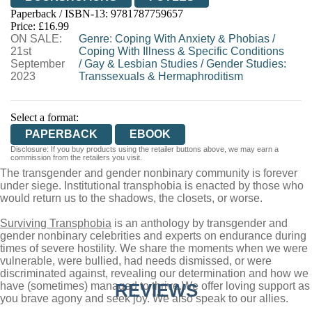
Paperback / ISBN-13:
9781787759657
HIVE
WATERSTONES
TGJONES
Price: £16.99
ON SALE:
WORDERY
Genre
:
Coping With Anxiety & Phobias
/
21st
Coping With Illness & Specific Conditions
September
/
Gay & Lesbian Studies
/
Gender Studies:
2023
Transsexuals & Hermaphroditism
Select a format:
PAPERBACK
EBOOK
Disclosure: If you buy products using the retailer buttons above, we may earn a
commission from the retailers you visit.
The transgender and gender nonbinary community is forever
under siege. Institutional transphobia is enacted by those who
would return us to the shadows, the closets, or worse.
Surviving Transphobia
is an anthology by transgender and
gender nonbinary celebrities and experts on endurance during
times of severe hostility. We share the moments when we were
vulnerable, were bullied, had needs dismissed, or were
discriminated against, revealing our determination and how we
have (sometimes) managed to thrive.
REVIEWS
We offer loving support as
you brave agony and seek joy. We also speak to our allies.