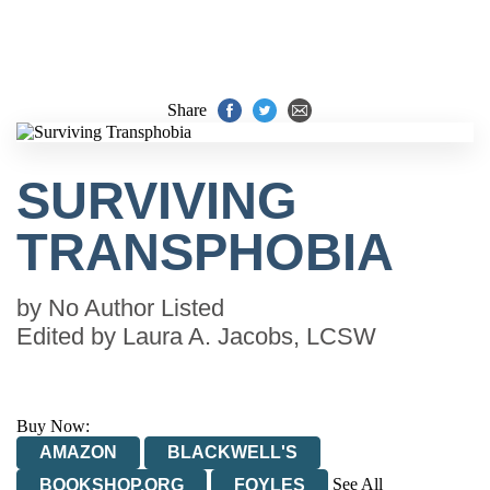
Share
SURVIVING
TRANSPHOBIA
by
No Author Listed
Edited by
Laura A. Jacobs, LCSW
Buy Now:
AMAZON
BLACKWELL'S
See All
BOOKSHOP.ORG
FOYLES