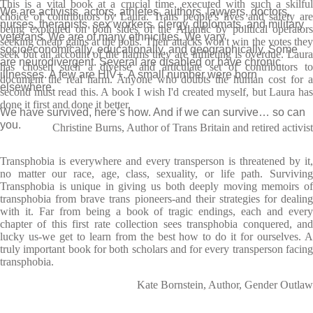
This is a vital book at a crucial time, executed with such a skilful
We are activists, actors, athletes, authors, lawyers, doctors,
choice of contributors by Laura. Trans people's lives and safety are
nurses, therapists, sex workers, clergy, diplomats, and military
being exploited on both sides of the Atlantic by political operators
veterans. We are of many ethnicities. We vary
seeking cheap gains at the polls. Their attacks won't win the votes they
socioeconomically, educationally, and geographically. Some
seek but an account of the harms they are inflicting is overdue. Laura
are neurodivergent. Several are disabled or have chronic
has chosen such a diverse and articulate set of contributors to
illnesses. A few are HIV+. A small number were born
document the real harm. Anyone who doubts the human cost for a
elsewhere.
second must read this. A book I wish I'd created myself, but Laura has
done it first and done it better.
We have survived, here’s how. And if we can survive… so can
you.
Christine Burns, Author of Trans Britain and retired activist
Transphobia is everywhere and every transperson is threatened by it,
no matter our race, age, class, sexuality, or life path. Surviving
Transphobia is unique in giving us both deeply moving memoirs of
transphobia from brave trans pioneers-and their strategies for dealing
with it. Far from being a book of tragic endings, each and every
chapter of this first rate collection sees transphobia conquered, and
lucky us-we get to learn from the best how to do it for ourselves. A
truly important book for both scholars and for every transperson facing
transphobia.
Kate Bornstein, Author, Gender Outlaw