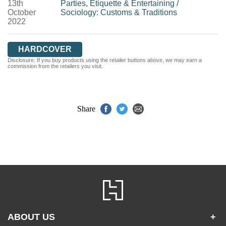
13th
Parties, Etiquette & Entertaining
/
October
Sociology: Customs & Traditions
2022
HARDCOVER
Disclosure: If you buy products using the retailer buttons above, we may earn a
commission from the retailers you visit.
Share
ABOUT US
+