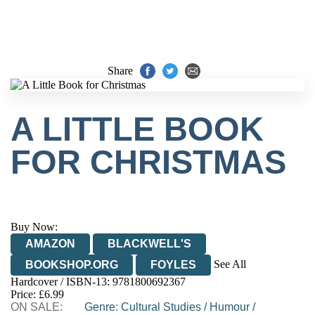
Share
A LITTLE BOOK
FOR CHRISTMAS
Buy Now:
AMAZON
BLACKWELL'S
See All
BOOKSHOP.ORG
FOYLES
Hardcover / ISBN-13:
9781800692367
HIVE
WATERSTONES
TGJONES
Price: £6.99
ON SALE:
WORDERY
Genre
:
Cultural Studies
/
Humour
/