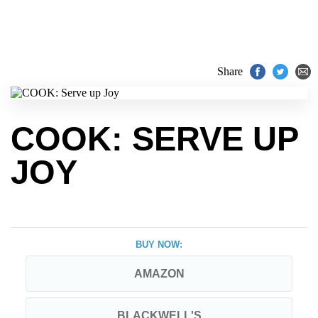
Share
COOK: SERVE UP
JOY
BUY NOW:
AMAZON
BLACKWELL'S