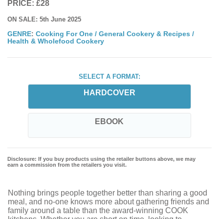
PRICE: £28
ON SALE: 5th June 2025
GENRE
:
Cooking For One
/
General Cookery & Recipes
/
Health & Wholefood Cookery
SELECT A FORMAT:
HARDCOVER
EBOOK
Disclosure: If you buy products using the retailer buttons above, we may
earn a commission from the retailers you visit.
Nothing brings people together better than sharing a good
meal, and no-one knows more about gathering friends and
family around a table than the award-winning COOK