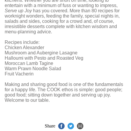
kitchens. Whether you are short on time, looking to
entertain with a minimum of fuss or wanting to impress,
Serve up Joy
has you covered. More than 80 recipes for
worknight wonders, feeding the family, special nights in,
salads and sides, cooking for a crowd and, of course,
irresistible desserts complete with kitchen wisdom and
menu-planning advice.
Recipes include:
Chicken Alexander
Mushroom and Aubergine Lasagne
Halloumi with Pesto and Roasted Veg
Moroccan Lamb Tagine
Warm Prawn Noodle Salad
Fruit Vacherin
Making and sharing good food is one of the fundamentals
for a happy life. The COOK ethos is simple: good people;
good food; sitting down together and serving up joy.
Welcome to our table.
Share