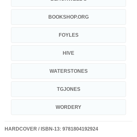
BOOKSHOP.ORG
FOYLES
HIVE
WATERSTONES
TGJONES
WORDERY
HARDCOVER / ISBN-13:
9781804192924