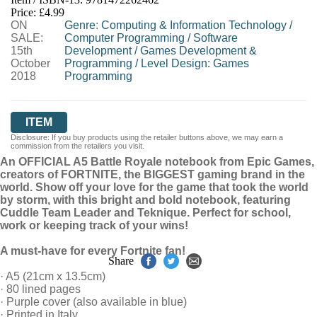
HIVE
WATERSTONES
TGJONES
Price: £4.99
ON
WORDERY
Genre
:
Computing & Information Technology
/
SALE:
Computer Programming
/
Software
15th
Development
/
Games Development &
October
Programming
/
Level Design: Games
2018
Programming
ITEM
Disclosure: If you buy products using the retailer buttons above, we may earn a
commission from the retailers you visit.
An OFFICIAL A5 Battle Royale notebook from Epic Games,
creators of FORTNITE, the BIGGEST gaming brand in the
world. Show off your love for the game that took the world
by storm, with this bright and bold notebook, featuring
Cuddle Team Leader and Teknique. Perfect for school,
work or keeping track of your wins!
A must-have for every Fortnite fan!
Share
· A5 (21cm x 13.5cm)
· 80 lined pages
· Purple cover (also available in blue)
· Printed in Italy