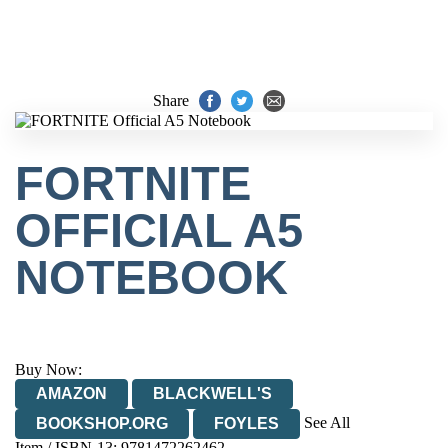
Share
FORTNITE
OFFICIAL A5
NOTEBOOK
Buy Now:
AMAZON
BLACKWELL'S
See All
BOOKSHOP.ORG
FOYLES
Item / ISBN-13:
9781472262462