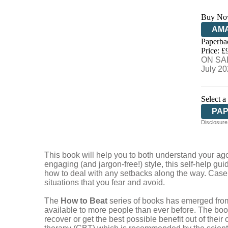
Buy No
AM
Paperba
HIV
Price: £
ON SAL
July 2
Select a
PA
Disclosure:
This book will help you to both understand your ago
engaging (and jargon-free!) style, this self-help gu
how to deal with any setbacks along the way. Case 
situations that you fear and avoid.
The
How to Beat
series of books has emerged from
available to more people than ever before. The bo
recover or get the best possible benefit out of the