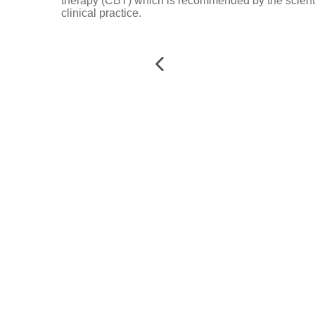
therapy (CBT) which is recommended by the scientif
clinical practice.