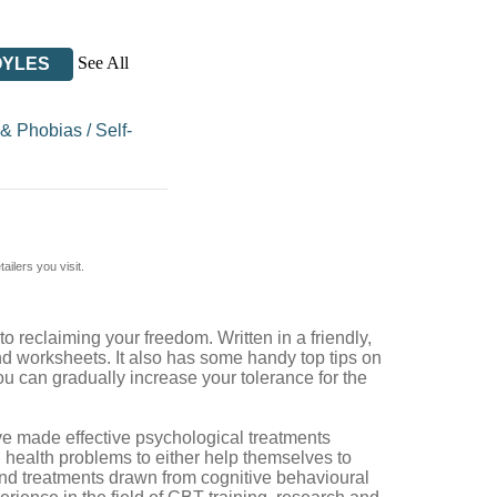
See All
OYLES
 & Phobias
/
Self-
ilers you visit.
 reclaiming your freedom. Written in a friendly,
and worksheets. It also has some handy top tips on
u can gradually increase your tolerance for the
ve made effective psychological treatments
health problems to either help themselves to
tand treatments drawn from cognitive behavioural