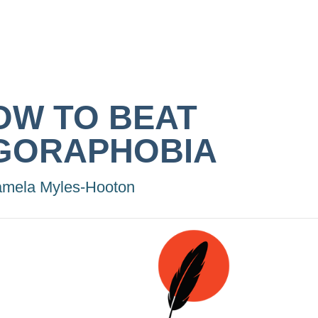
OW TO BEAT
GORAPHOBIA
mela Myles-Hooton