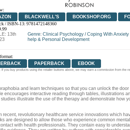
w:
AZON
BLACKWELL'S
BOOKSHOP.ORG
F
ck / ISBN-13:
9781472148360
E
WATERSTONES
TGJONES
WORDERY
9.99
E: 13th
Genre
:
Clinical Psychology
/
Coping With Anxiety
023
help & Personal Development
 format:
PERBACK
PAPERBACK
EBOOK
 If you buy products using the retailer buttons above, we may earn a commission from the reta
raphobia and learn techniques so that you can unlock the door to
ide encourages interactive reading through tables, illustrations 
studies illustrate the use of the therapy and demonstrate how yo
 recent, revolutionary healthcare service innovations which ha
oks are designed to allow those who experience common mental 
ir contact with health professionals. They contain easy to unders