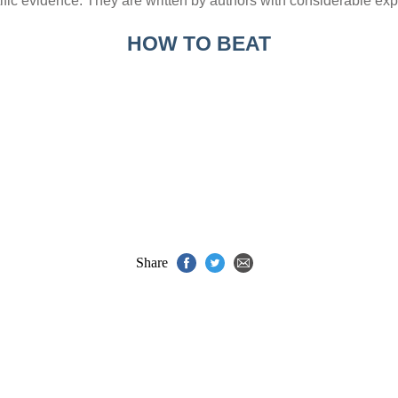
ic evidence. They are written by authors with considerable expe
HOW TO BEAT
Share