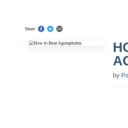
Share
H
A
by
Pa