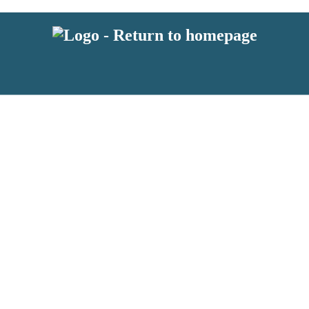
 or above and therefore you must be 13 years or over to sign up to our ne
s!
.